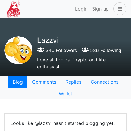
Login
Sign up
Lazzvi
340 Followers
586 Following
Love all topics. Crypto and life
enthusiast
Blog
Comments
Replies
Connections
Wallet
Looks like @lazzvi hasn't started blogging yet!