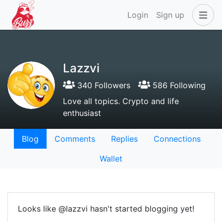
Login
Sign up
Lazzvi
340 Followers
586 Following
Love all topics. Crypto and life
enthusiast
Blog
Comments
Replies
Connections
Wallet
Looks like @lazzvi hasn't started blogging yet!