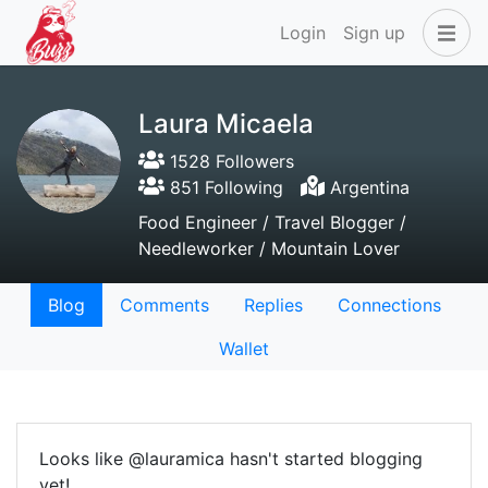
Login
Sign up
Laura Micaela
1528 Followers
851 Following
Argentina
Food Engineer / Travel Blogger /
Needleworker / Mountain Lover
Blog
Comments
Replies
Connections
Wallet
Looks like @lauramica hasn't started blogging
yet!