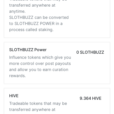
transferred anywhere at
anytime.
SLOTHBUZZ can be converted
to SLOTHBUZZ POWER in a
process called staking.
SLOTHBUZZ Power
0 SLOTHBUZZ
Influence tokens which give you
more control over post payouts
and allow you to earn curation
rewards.
HIVE
9.364 HIVE
Tradeable tokens that may be
transferred anywhere at