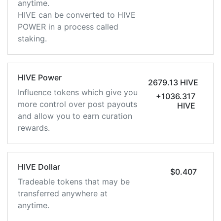
anytime.
HIVE can be converted to HIVE
POWER in a process called
staking.
HIVE Power
2679.13 HIVE
Influence tokens which give you
+1036.317
more control over post payouts
HIVE
and allow you to earn curation
rewards.
HIVE Dollar
$0.407
Tradeable tokens that may be
transferred anywhere at
anytime.