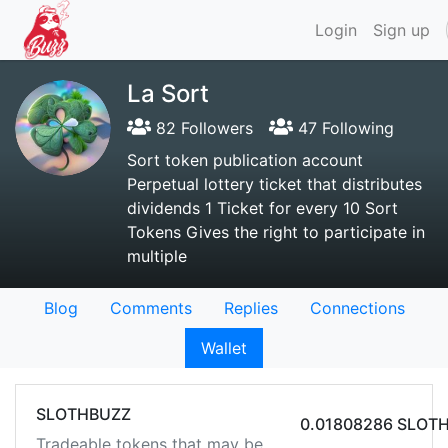
Login
Sign up
La Sort
82 Followers
47 Following
Sort token publication account
Perpetual lottery ticket that distributes
dividends 1 Ticket for every 10 Sort
Tokens Gives the right to participate in
multiple
Blog
Comments
Replies
Connections
Wallet
SLOTHBUZZ
0.01808286 SLOT
Tradeable tokens that may be