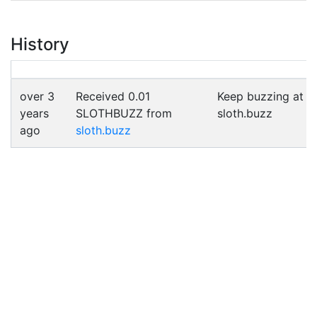
History
over 3
Received 0.01
Keep buzzing at
years
SLOTHBUZZ from
sloth.buzz
ago
sloth.buzz