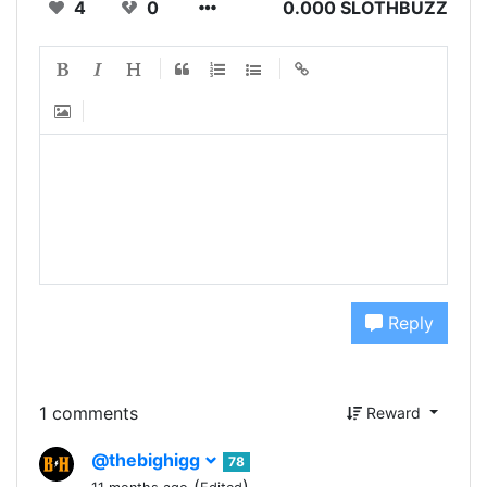
4
0
0.000 SLOTHBUZZ
Reply
1 comments
Reward
@thebighigg
78
(
)