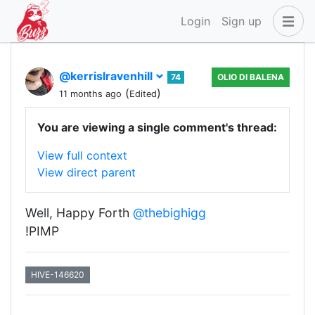
Login
Sign up
@kerrislravenhill
74
OLIO DI BALENA
(
)
11 months ago
Edited
You are viewing a single comment's thread:
View full context
View direct parent
Well, Happy Forth
@thebighigg
!PIMP
HIVE-146620