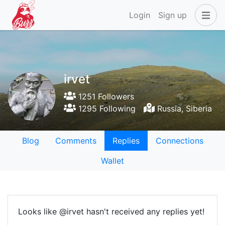
Login
Sign up
irvet
1251 Followers
1295 Following
Russia, Siberia
Blog
Comments
Replies
Connections
Wallet
Looks like @irvet hasn't received any replies yet!