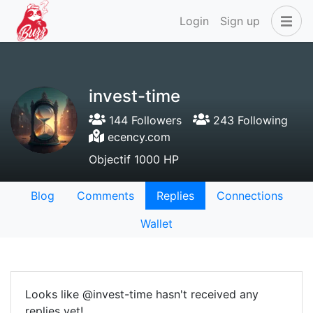
Login
Sign up
invest-time
144 Followers
243 Following
ecency.com
Objectif 1000 HP
Blog
Comments
Replies
Connections
Wallet
Looks like @invest-time hasn't received any
replies yet!