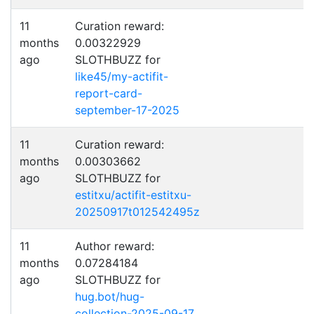
11
Curation reward:
months
0.00322929
ago
SLOTHBUZZ for
like45/my-actifit-
report-card-
september-17-2025
11
Curation reward:
months
0.00303662
ago
SLOTHBUZZ for
estitxu/actifit-estitxu-
20250917t012542495z
11
Author reward:
months
0.07284184
ago
SLOTHBUZZ for
hug.bot/hug-
collection-2025-09-17