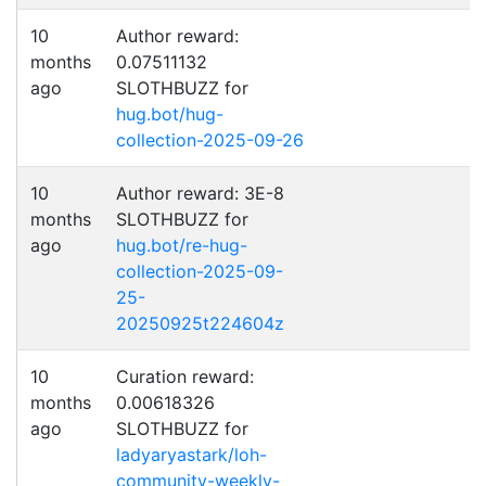
10
Author reward:
months
0.07511132
ago
SLOTHBUZZ for
hug.bot/hug-
collection-2025-09-26
10
Author reward: 3E-8
months
SLOTHBUZZ for
ago
hug.bot/re-hug-
collection-2025-09-
25-
20250925t224604z
10
Curation reward:
months
0.00618326
ago
SLOTHBUZZ for
ladyaryastark/loh-
community-weekly-