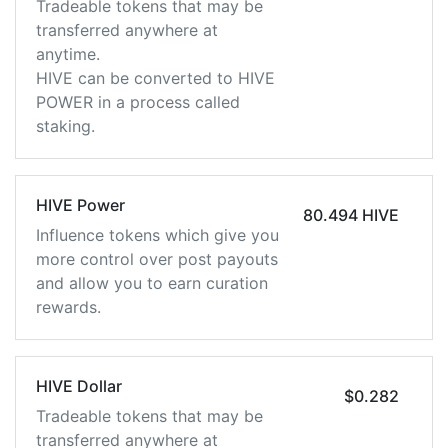
Tradeable tokens that may be
transferred anywhere at
anytime.
HIVE can be converted to HIVE
POWER in a process called
staking.
HIVE Power
80.494 HIVE
Influence tokens which give you
more control over post payouts
and allow you to earn curation
rewards.
HIVE Dollar
$0.282
Tradeable tokens that may be
transferred anywhere at