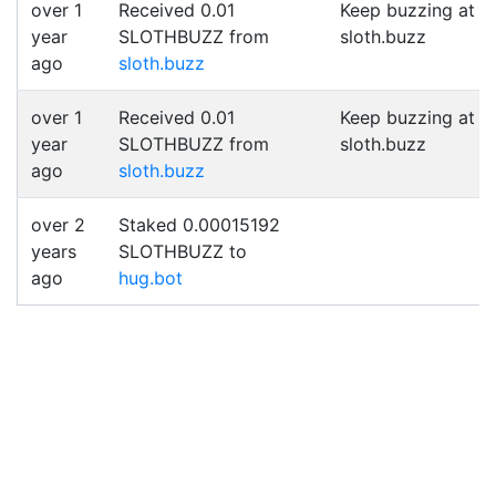
over 1
Received 0.01
Keep buzzing at
year
SLOTHBUZZ from
sloth.buzz
ago
sloth.buzz
over 1
Received 0.01
Keep buzzing at
year
SLOTHBUZZ from
sloth.buzz
ago
sloth.buzz
over 2
Staked 0.00015192
years
SLOTHBUZZ to
ago
hug.bot