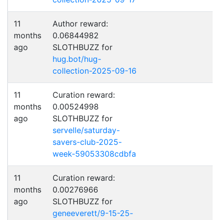
11
Author reward:
months
0.06844982
ago
SLOTHBUZZ for
hug.bot/hug-
collection-2025-09-16
11
Curation reward:
months
0.00524998
ago
SLOTHBUZZ for
servelle/saturday-
savers-club-2025-
week-59053308cdbfa
11
Curation reward:
months
0.00276966
ago
SLOTHBUZZ for
geneeverett/9-15-25-