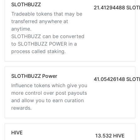
SLOTHBUZZ
21.41294488 SLO
Tradeable tokens that may be
transferred anywhere at
anytime.
SLOTHBUZZ can be converted
to SLOTHBUZZ POWER in a
process called staking.
SLOTHBUZZ Power
41.05426148 SLO
Influence tokens which give you
more control over post payouts
and allow you to earn curation
rewards.
HIVE
13.532 HIVE