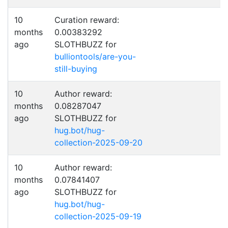
10
Curation reward:
months
0.00383292
ago
SLOTHBUZZ for
bulliontools/are-you-
still-buying
10
Author reward:
months
0.08287047
ago
SLOTHBUZZ for
hug.bot/hug-
collection-2025-09-20
10
Author reward:
months
0.07841407
ago
SLOTHBUZZ for
hug.bot/hug-
collection-2025-09-19