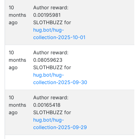
10
Author reward:
months
0.00195981
ago
SLOTHBUZZ for
hug.bot/hug-
collection-2025-10-01
10
Author reward:
months
0.08059623
ago
SLOTHBUZZ for
hug.bot/hug-
collection-2025-09-30
10
Author reward:
months
0.00165418
ago
SLOTHBUZZ for
hug.bot/hug-
collection-2025-09-29