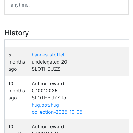
anytime.
History
5
hannes-stoffel
months
undelegated 20
ago
SLOTHBUZZ
10
Author reward:
months
0.10012035
ago
SLOTHBUZZ for
hug.bot/hug-
collection-2025-10-05
10
Author reward: