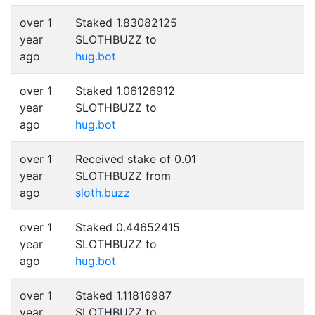
over 1
Staked 1.83082125
year
SLOTHBUZZ to
ago
hug.bot
over 1
Staked 1.06126912
year
SLOTHBUZZ to
ago
hug.bot
over 1
Received stake of 0.01
year
SLOTHBUZZ from
ago
sloth.buzz
over 1
Staked 0.44652415
year
SLOTHBUZZ to
ago
hug.bot
over 1
Staked 1.11816987
year
SLOTHBUZZ to