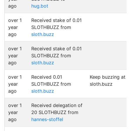
ago
hug.bot
over 1
Received stake of 0.01
year
SLOTHBUZZ from
ago
sloth.buzz
over 1
Received stake of 0.01
year
SLOTHBUZZ from
ago
sloth.buzz
over 1
Received 0.01
Keep buzzing at
year
SLOTHBUZZ from
sloth.buzz
ago
sloth.buzz
over 1
Received delegation of
year
20 SLOTHBUZZ from
ago
hannes-stoffel