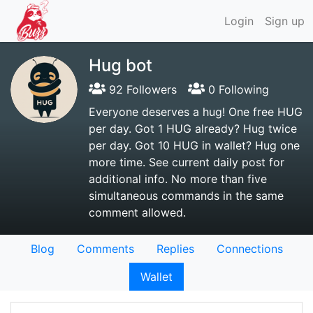
Login
Sign up
Hug bot
92 Followers
0 Following
Everyone deserves a hug! One free HUG
per day. Got 1 HUG already? Hug twice
per day. Got 10 HUG in wallet? Hug one
more time. See current daily post for
additional info. No more than five
simultaneous commands in the same
comment allowed.
Blog
Comments
Replies
Connections
Wallet