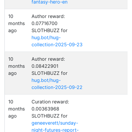
fantasy-hero-en
10
Author reward:
months
0.07716700
ago
SLOTHBUZZ for
hug.bot/hug-
collection-2025-09-23
10
Author reward:
months
0.08422901
ago
SLOTHBUZZ for
hug.bot/hug-
collection-2025-09-22
10
Curation reward:
months
0.00363968
ago
SLOTHBUZZ for
geneeverett/sunday-
night-futures-report-