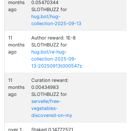
months
0.05470344
ago
SLOTHBUZZ for
hug.bot/hug-
collection-2025-09-13
11
Author reward: 1E-8
months
SLOTHBUZZ for
ago
hug.bot/re-hug-
collection-2025-09-
13-20250913t000547z
11
Curation reward:
months
0.00434983
ago
SLOTHBUZZ for
servelle/free-
vegetables-
discovered-on-my
over 1
Staked 0.14772521