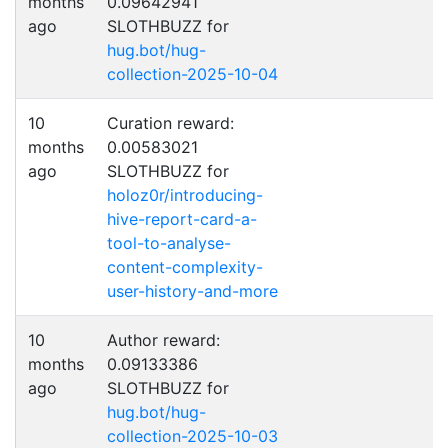
months
0.09642941
ago
SLOTHBUZZ for
hug.bot/hug-
collection-2025-10-04
10
Curation reward:
months
0.00583021
ago
SLOTHBUZZ for
holoz0r/introducing-
hive-report-card-a-
tool-to-analyse-
content-complexity-
user-history-and-more
10
Author reward:
months
0.09133386
ago
SLOTHBUZZ for
hug.bot/hug-
collection-2025-10-03