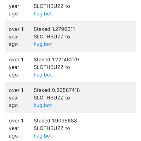
year
SLOTHBUZZ to
ago
hug.bot
over 1
Staked 1.2790011
year
SLOTHBUZZ to
ago
hug.bot
over 1
Staked 1.22146279
year
SLOTHBUZZ to
ago
hug.bot
over 1
Staked 0.80587418
year
SLOTHBUZZ to
ago
hug.bot
over 1
Staked 1.9096688
year
SLOTHBUZZ to
ago
hug.bot