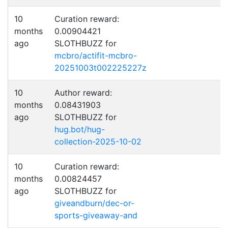
10
Curation reward:
months
0.00904421
ago
SLOTHBUZZ for
mcbro/actifit-mcbro-
20251003t002225227z
10
Author reward:
months
0.08431903
ago
SLOTHBUZZ for
hug.bot/hug-
collection-2025-10-02
10
Curation reward:
months
0.00824457
ago
SLOTHBUZZ for
giveandburn/dec-or-
sports-giveaway-and