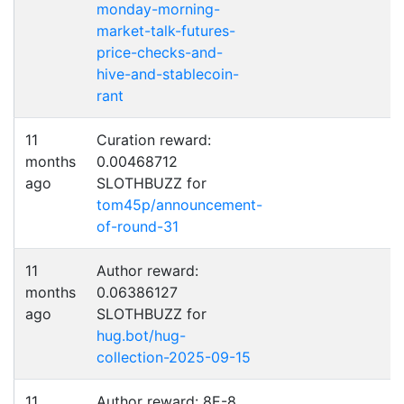
monday-morning-
market-talk-futures-
price-checks-and-
hive-and-stablecoin-
rant
11
Curation reward:
months
0.00468712
ago
SLOTHBUZZ for
tom45p/announcement-
of-round-31
11
Author reward:
months
0.06386127
ago
SLOTHBUZZ for
hug.bot/hug-
collection-2025-09-15
11
Author reward: 8E-8