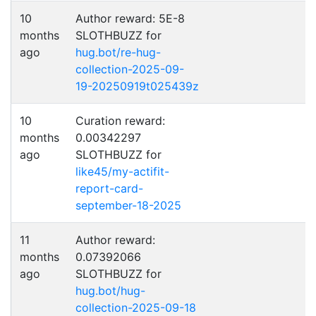
10
Author reward: 5E-8
months
SLOTHBUZZ for
ago
hug.bot/re-hug-
collection-2025-09-
19-20250919t025439z
10
Curation reward:
months
0.00342297
ago
SLOTHBUZZ for
like45/my-actifit-
report-card-
september-18-2025
11
Author reward:
months
0.07392066
ago
SLOTHBUZZ for
hug.bot/hug-
collection-2025-09-18