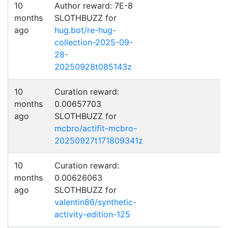
10
Author reward: 7E-8
months
SLOTHBUZZ for
ago
hug.bot/re-hug-
collection-2025-09-
28-
20250928t085143z
10
Curation reward:
months
0.00657703
ago
SLOTHBUZZ for
mcbro/actifit-mcbro-
20250927t171809341z
10
Curation reward:
months
0.00626063
ago
SLOTHBUZZ for
valentin86/synthetic-
activity-edition-125