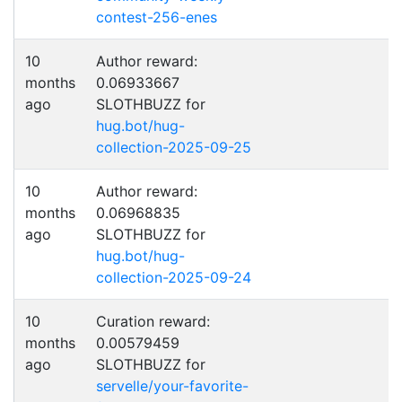
contest-256-enes
10
Author reward:
months
0.06933667
ago
SLOTHBUZZ for
hug.bot/hug-
collection-2025-09-25
10
Author reward:
months
0.06968835
ago
SLOTHBUZZ for
hug.bot/hug-
collection-2025-09-24
10
Curation reward:
months
0.00579459
ago
SLOTHBUZZ for
servelle/your-favorite-