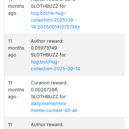
months
SLOTHBUZZ for
ago
hug.bot/re-hug-
collection-2025-09-
14-20250914t075136z
11
Author reward:
months
0.05973749
ago
SLOTHBUZZ for
hug.bot/hug-
collection-2025-09-14
11
Curation reward:
months
0.00267286
ago
SLOTHBUZZ for
daily.meme/mini-
meme-contest-60-all
11
Author reward: