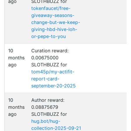
ago
SLOTHBUZZ for
tokenfaucet/free-
giveaway-seasons-
change-but-we-keep-
giving-hbd-hive-loh-
or-pepe-to-you
10
Curation reward:
months
0.00675000
ago
SLOTHBUZZ for
tom45p/my-actifit-
report-card-
september-20-2025
10
Author reward:
months
0.08875679
ago
SLOTHBUZZ for
hug.bot/hug-
collection-2025-09-21