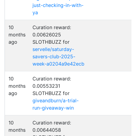
just-checking-in-with-
ya
10
Curation reward:
months
0.00626025
ago
SLOTHBUZZ for
servelle/saturday-
savers-club-2025-
week-a0204a9e42ecb
10
Curation reward:
months
0.00553231
ago
SLOTHBUZZ for
giveandburn/a-trial-
run-giveaway-win
10
Curation reward:
months
0.00644058