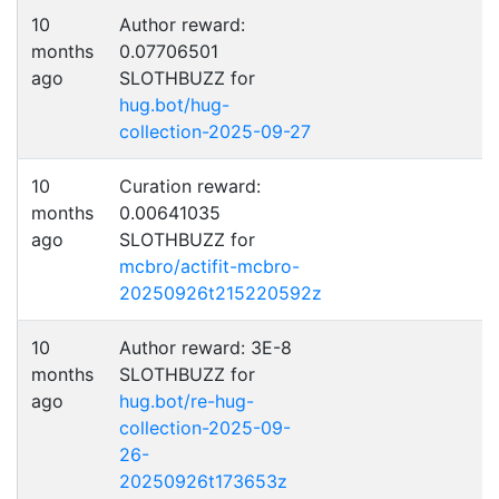
10
Author reward:
months
0.07706501
ago
SLOTHBUZZ for
hug.bot/hug-
collection-2025-09-27
10
Curation reward:
months
0.00641035
ago
SLOTHBUZZ for
mcbro/actifit-mcbro-
20250926t215220592z
10
Author reward: 3E-8
months
SLOTHBUZZ for
ago
hug.bot/re-hug-
collection-2025-09-
26-
20250926t173653z