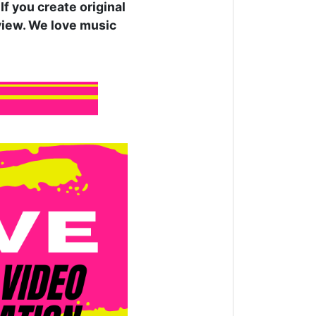
f you create original
rview. We love music