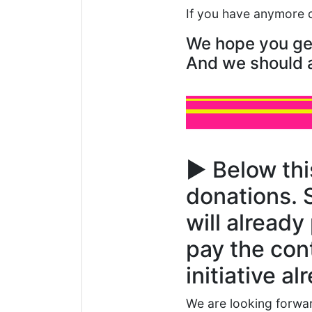
If you have anymore 
We hope you get 
And we should a
▶️ Below thi
donations. 
will already
pay the cont
initiative a
We are looking forwar