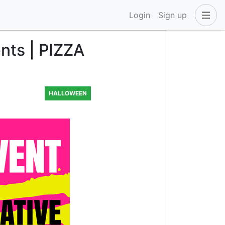
Login
Sign up
nts | PIZZA
HALLOWEEN