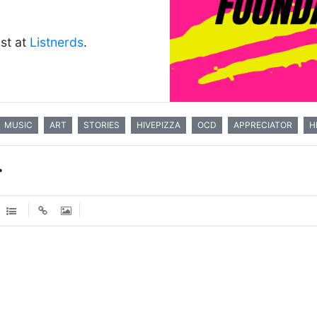
ist at
Listnerds
.
MUSIC
ART
STORIES
HIVEPIZZA
OCD
APPRECIATOR
H