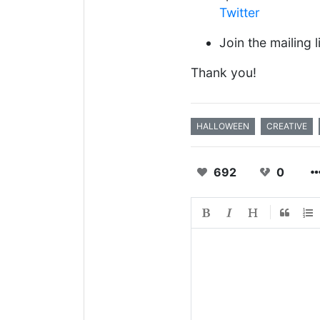
Twitter
Join the mailing l
Thank you!
HALLOWEEN
CREATIVE
692
0