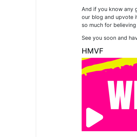
And if you know any g
our blog and upvote 
so much for believing
See you soon and hav
HMVF