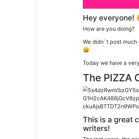
Hey everyone! 
How are you doing?
We didn´t post much 
😄
Today we have a very c
The PIZZA 
This is a great 
writers!