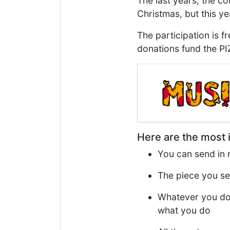
The last years, the c
Christmas, but this yea
The participation is f
donations fund the PIZ
Here are the most i
You can send in m
The piece you se
Whatever you do 
what you do