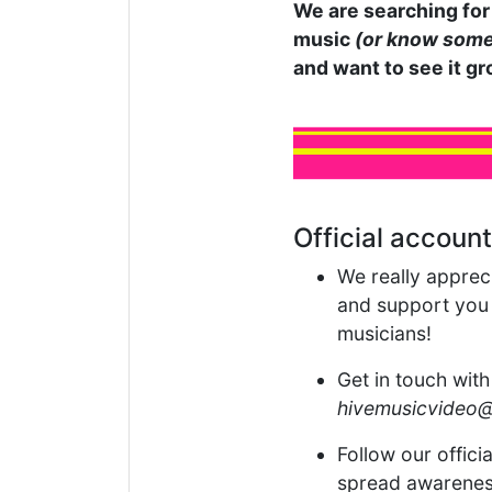
We are searching for 
music
(or know some
and want to see it gr
Official account
We really apprec
and support you g
musicians!
Get in touch with
hivemusicvideo
Follow our offici
spread awarenes