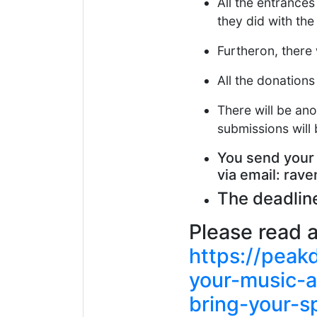
All the entrances
they did with th
Furtheron, there 
All the donations
There will be ano
submissions will 
You send your
via email: ra
The deadline
Please read ab
https://pea
your-music-a
bring-your-s