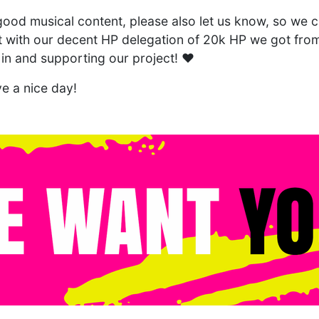
ood musical content, please also let us know, so we ca
it with our decent HP delegation of 20k HP we got fr
 in and supporting our project! ❤️
e a nice day!