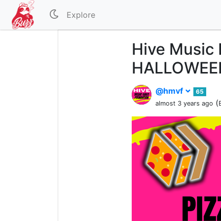
Explore
Hive Music 
HALLOWEEN
@hmvf
65
(
almost 3 years ago