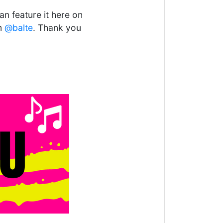
n feature it here on
om
@balte
. Thank you