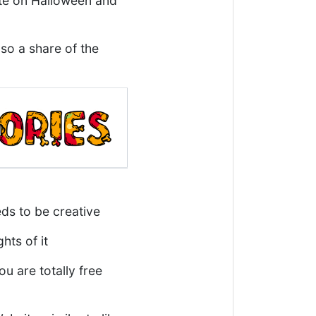
ute on Halloween and
lso a share of the
eds to be creative
hts of it
 are totally free