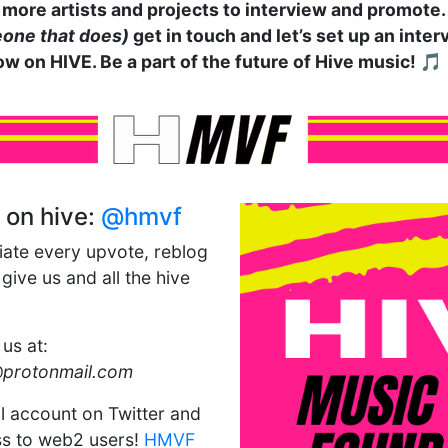
more artists and projects to interview and promote. I
one that does)
get in touch and let’s set up an inte
ow on HIVE. Be a part of the future of Hive music! 🎵
 on hive:
@hmvf
iate every upvote, reblog
ive us and all the hive
 us at:
@protonmail.com
al account on Twitter and
s to web2 users!
HMVF