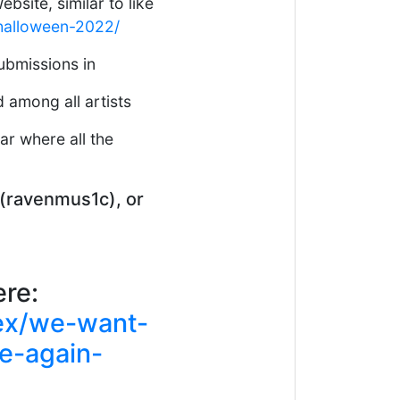
bsite, similar to like
/halloween-2022/
submissions in
 among all artists
ar where all the
d (ravenmus1c), or
ere:
ex/we-want-
me-again-