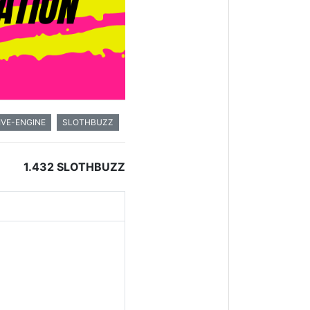
IVE-ENGINE
SLOTHBUZZ
1.432 SLOTHBUZZ