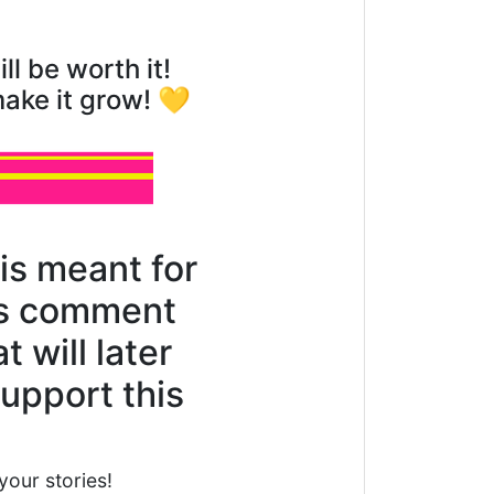
ll be worth it!
make it grow! 💛
is meant for
his comment
 will later
support this
your stories!