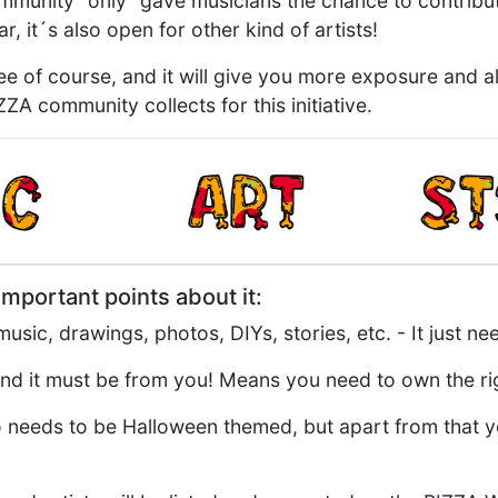
ommunity "only" gave musicians the chance to contrib
r, it´s also open for other kind of artists!
ree of course, and it will give you more exposure and a
ZA community collects for this initiative.
mportant points about it:
usic, drawings, photos, DIYs, stories, etc. - It just ne
nd it must be from you! Means you need to own the rig
needs to be Halloween themed, but apart from that you