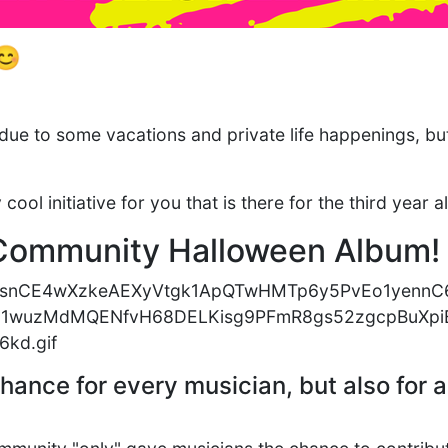
😊
due to some vacations and private life happenings, b
ool initiative for you that is there for the third year a
Community Halloween Album
chance for every musician, but also for a