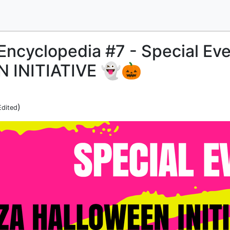
Encyclopedia #7 - Special Eve
 INITIATIVE 👻🎃
)
Edited