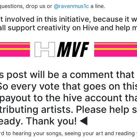
questions, drop us or
@ravenmus1c
a line.
involved in this initiative, because it wi
ll support creativity on Hive and help 
s post will be a comment that 
So every vote that goes on t
 payout to the hive account that
ributing artists. Please help 
lready. Thank you! ◀️
d to hearing your songs, seeing your art and reading 