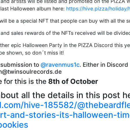
 and artists will be listed and promoted on the PIZZA We
e last Halloween album here:
https://hive.pizza/holiday
will be a special NFT that people can buy with all the 
 and sales rewards of the NFTs received will be divided
ther epic Halloween Party in the PIZZA Discord this ye
be shown, so don´t miss it!
 submission to
@ravenmus1c
. Either in Discor
ven@twinsoulrecords.de
 for this is the
8th of October
out all the details in this post h
kd.com/hive-185582/@thebeardfl
rt-and-stories-its-halloween-ti
pookies