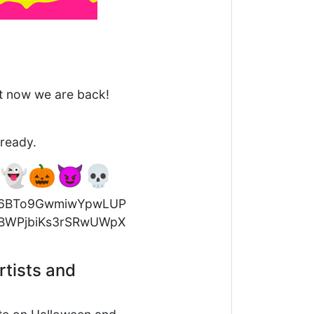
ut now we are back!
lready.
! 👻🎃😈💀
rtists and