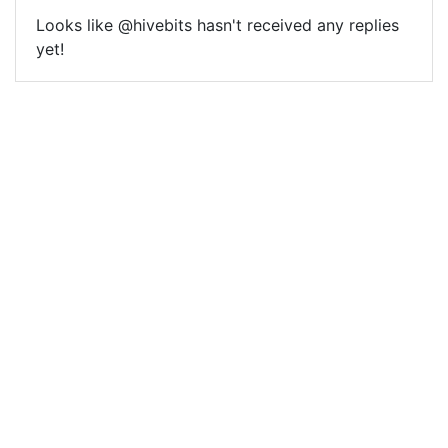
Looks like @hivebits hasn't received any replies
yet!