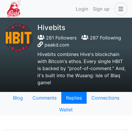
Login
Sign up
Hivebits
281 Followers
287 Following
peakd.com
Hivebits combines Hive's blockchain
with Bitcoin's ethos. Every single HBIT
is backed by "proof-of-comment." And,
it's built into the Wusang: Isle of Blaq
game!
Blog
Comments
Replies
Connections
Wallet