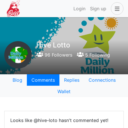
Login
Sign up
Hive Lotto
96 Followers
5 Following
Blog
Comments
Replies
Connections
Wallet
Looks like @hive-loto hasn't commented yet!