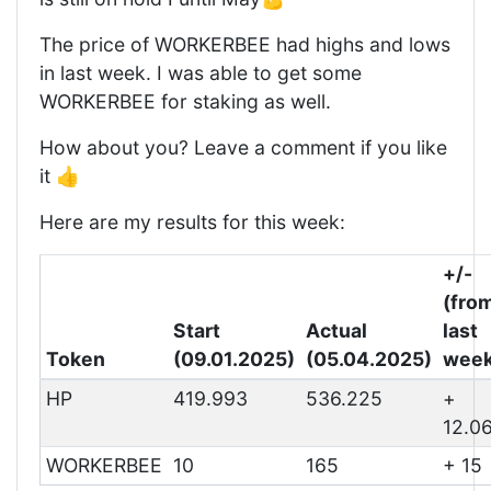
The price of WORKERBEE had highs and lows
in last week. I was able to get some
WORKERBEE for staking as well.
How about you? Leave a comment if you like
it 👍
Here are my results for this week:
+/-
(fro
Start
Actual
last
Token
(09.01.2025)
(05.04.2025)
week
HP
419.993
536.225
+
12.0
WORKERBEE
10
165
+ 15