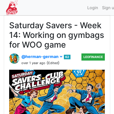
Login
Sign 
Saturday Savers - Week
14: Working on gymbags
for WOO game
@herman-german
62
LEOFINANCE
(
)
over 1 year ago
Edited