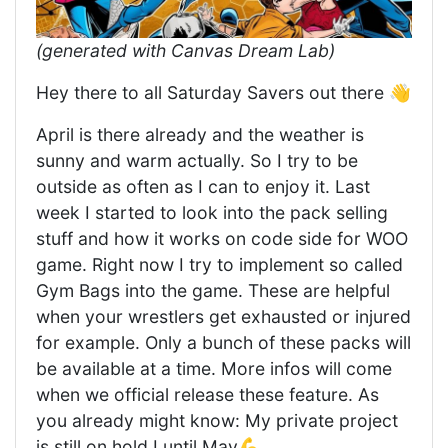
(generated with Canvas Dream Lab)
Hey there to all Saturday Savers out there 👋
April is there already and the weather is
sunny and warm actually. So I try to be
outside as often as I can to enjoy it. Last
week I started to look into the pack selling
stuff and how it works on code side for WOO
game. Right now I try to implement so called
Gym Bags into the game. These are helpful
when your wrestlers get exhausted or injured
for example. Only a bunch of these packs will
be available at a time. More infos will come
when we official release these feature. As
you already might know: My private project
is still on hold I until May💪