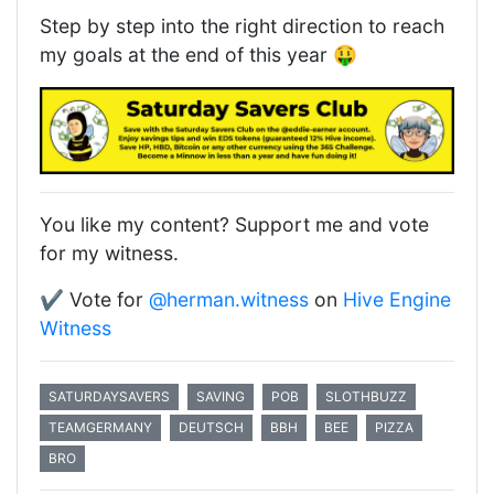
Step by step into the right direction to reach
my goals at the end of this year 🤑
You like my content? Support me and vote
for my witness.
✔️ Vote for
@herman.witness
on
Hive Engine
Witness
SATURDAYSAVERS
SAVING
POB
SLOTHBUZZ
TEAMGERMANY
DEUTSCH
BBH
BEE
PIZZA
BRO