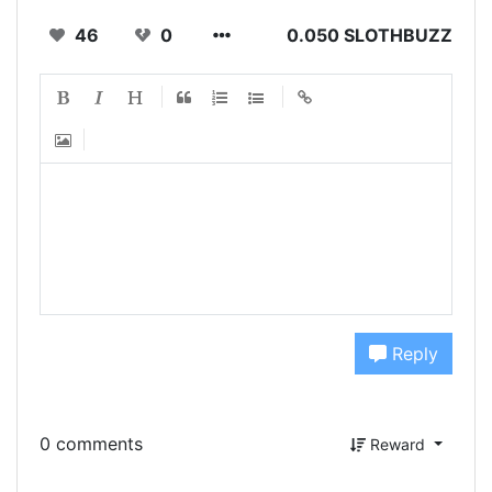
46
0
0.050 SLOTHBUZZ
Reply
0 comments
Reward