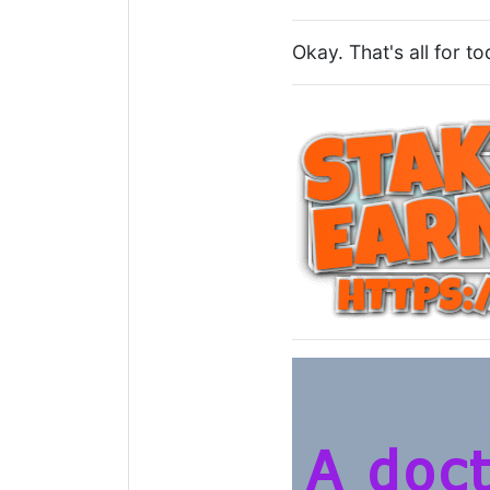
Okay. That's all for t