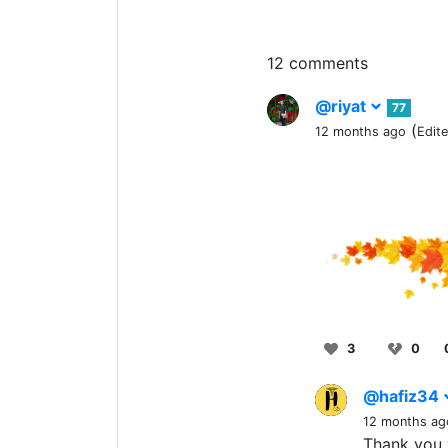
12 comments
@riyat
77
(
12 months ago
Edit
3
0
@hafiz34
12 months ag
Thank you 