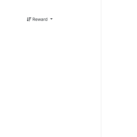
Reward