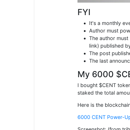
FYI
It's a monthly e
Author must pow
The author must w
link) published 
The post publishe
The last announ
My 6000 $C
I bought $CENT tokens
staked the total amou
Here is the blockchai
6000 CENT Power-U
Screenshot: (from tri