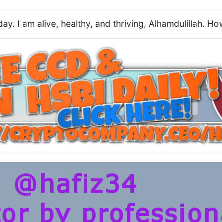
oday. I am alive, healthy, and thriving, Alhamdulillah. 