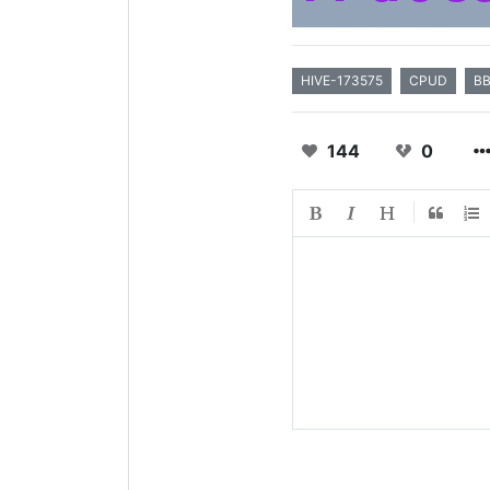
HIVE-173575
CPUD
B
144
0