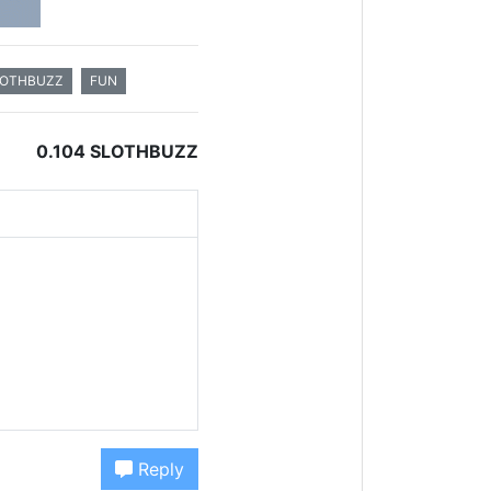
LOTHBUZZ
FUN
0.104 SLOTHBUZZ
Reply