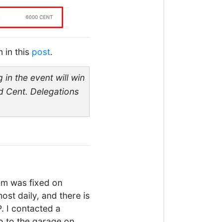
n in this
post
.
 in the event will win
ed Cent. Delegations
em was fixed on
ost daily, and there is
. I contacted a
o to the garage on