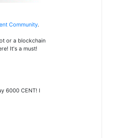
ent Community
.
ot or a blockchain
re! It's a must!
buy 6000 CENT! I