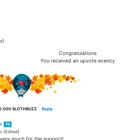
)
ed
Congratulations
You received an upvote ecency
0.000 SLOTHBUZZ
Reply
70
(
)
o
Edited
very much for the support!