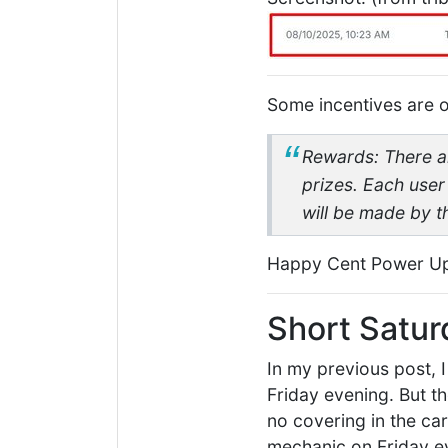
Some incentives are of
Rewards: There are
prizes. Each user
will be made by 
Happy Cent Power U
Short Satur
In my previous post, 
Friday evening. But th
no covering in the ca
mechanic on Friday ev