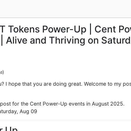
 Tokens Power-Up | Cent Po
| Alive and Thriving on Saturd
)
ed
? I hope that you are doing great. Welcome to my post.
 post for the Cent Power-Up events in August 2025.
aturday, Aug 09
r Up