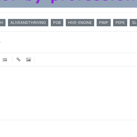
BH
ALIVEANDTHRIVING
POB
HIVE-ENGINE
PIMP
PEPE
S