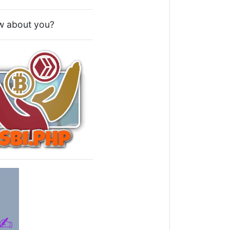
How about you?