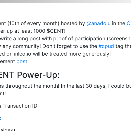
vent (10th of every month) hosted by
@anadolu
in the
C
er up at least 1000 $CENT!
rite a long post with proof of participation (screensh
by any community! Don't forget to use the
#cpud
tag the
d on inleo.io will be treated more generously!
cement
post
ENT Power-Up:
 throughout the month! In the last 30 days, I could 
nt!
n Transaction ID:
p
baldex)