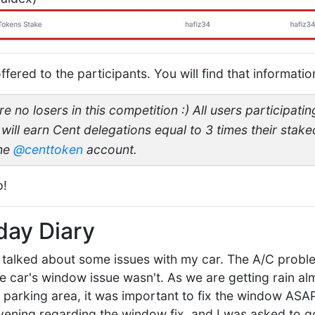
fered to the participants. You will find that informatio
 no losers in this competition :) All users participating
 will earn Cent delegations equal to 3 times their stak
the
@centtoken
account.
p!
day Diary
I talked about some issues with my car. The A/C probl
e car's window issue wasn't. As we are getting rain alm
r parking area, it was important to fix the window ASAP
ening regarding the window fix, and I was asked to g