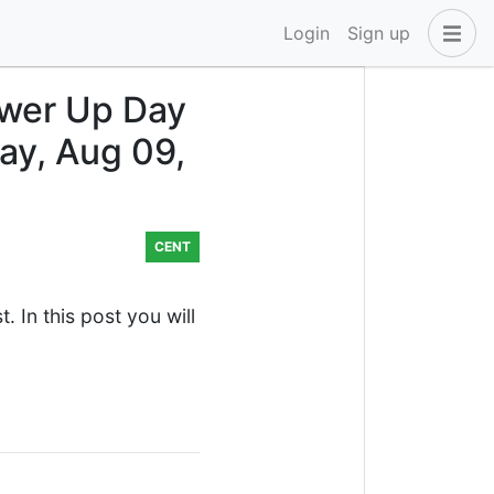
Login
Sign up
wer Up Day
ay, Aug 09,
CENT
 In this post you will