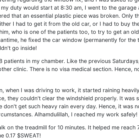
my duty would start at 8:30 am, I went to the garage 
ed that an essential plastic piece was broken. Only th
ther I had to get it from the old car, or I had to buy th
im, who is one of the patients too, to try to get an ol
ntime, he fixed the car window (permanently for the t
dn't go inside!
18 patients in my chamber. Like the previous Saturdays
other clinic. There is no visa medical section. Hence, no
 when I was driving to work, it started raining heavil
, they couldn't clear the windshield properly. It was 
e don't get such heavy rain every day. Hence, it was no
ircumstances. Alhamdulillah, I reached my work safely!
alk on the treadmill for 10 minutes. It helped me reach
me 0.17 $SWEAT!