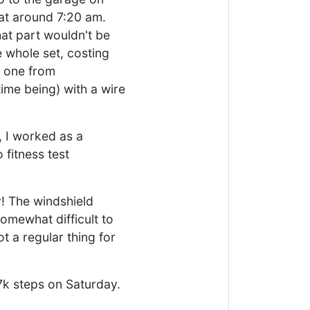
at around 7:20 am.
at part wouldn't be
e whole set, costing
d one from
ime being) with a wire
, I worked as a
 fitness test
y! The windshield
somewhat difficult to
t a regular thing for
 7k steps on Saturday.