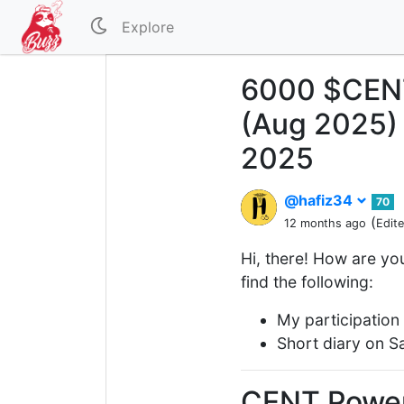
Explore
6000 $CENT
(Aug 2025) 
2025
@hafiz34
70
(
12 months ago
Edit
Hi, there! How are you
find the following:
My participation
Short diary on S
CENT Powe