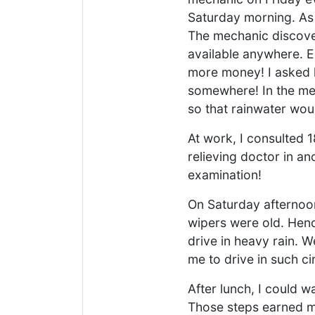
Saturday morning. As 
The mechanic discover
available anywhere. Ei
more money! I asked h
somewhere! In the mea
so that rainwater woul
At work, I consulted 
relieving doctor in an
examination!
On Saturday afternoon,
wipers were old. Hence
drive in heavy rain. W
me to drive in such c
After lunch, I could w
Those steps earned 