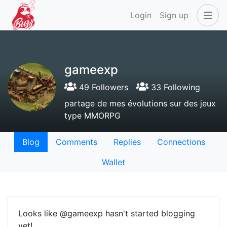
Login
Sign up
gameexp
49 Followers
33 Following
partage de mes évolutions sur des jeux
type MMORPG
Blog
Comments
Replies
Connections
Wallet
Looks like @gameexp hasn't started blogging
yet!