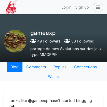
Login
Sign up
gameexp
49 Followers
33 Following
partage de mes évolutions sur des jeux
type MMORPG
Blog
Comments
Replies
Connections
Wallet
Looks like @gameexp hasn't started blogging
yet!