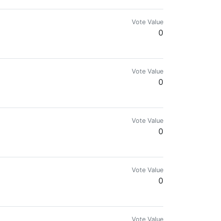
Vote Value
0
Vote Value
0
Vote Value
0
Vote Value
0
.com for more details.🌍🔥
Vote Value