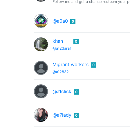
Follow me and get a chance resteem your po
@a0a0
0
khan
0
@a123araf
Migrant workers
0
@a12832
@a1click
0
@a7lady
0