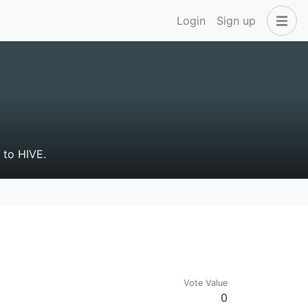
Login
Sign up
g to HIVE.
Vote Value
0