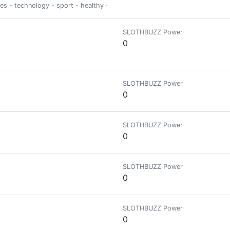
ies - technology - sport - healthy - psycho
SLOTHBUZZ Power
0
SLOTHBUZZ Power
0
SLOTHBUZZ Power
0
SLOTHBUZZ Power
0
SLOTHBUZZ Power
0