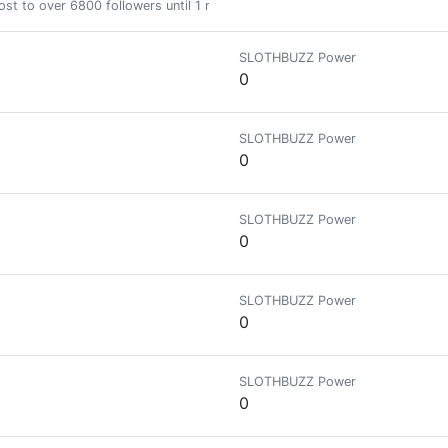
st to over 6800 followers until 1 month
SLOTHBUZZ Power
0
SLOTHBUZZ Power
0
SLOTHBUZZ Power
0
SLOTHBUZZ Power
0
SLOTHBUZZ Power
0