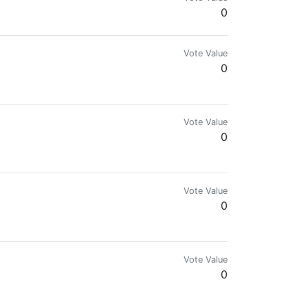
0
Vote Value
0
Vote Value
0
Vote Value
0
Vote Value
0