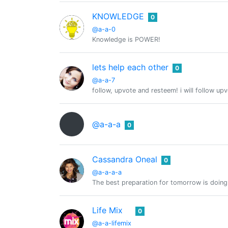
KNOWLEDGE
0
@a-a-0
Knowledge is POWER!
lets help each other
0
@a-a-7
follow, upvote and resteem! i will follow up
@a-a-a
0
Cassandra Oneal
0
@a-a-a-a
The best preparation for tomorrow is doing
Life Mix
0
@a-a-lifemix