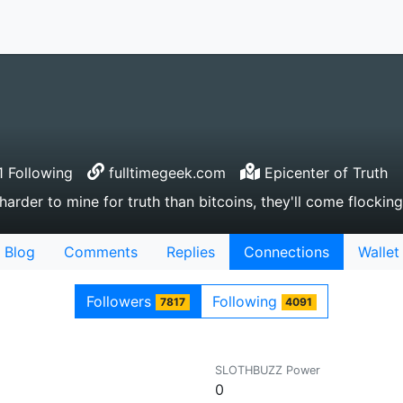
 Following
fulltimegeek.com
Epicenter of Truth
 harder to mine for truth than bitcoins, they'll come flockin
Blog
Comments
Replies
Connections
Wallet
Followers
Following
7817
4091
SLOTHBUZZ Power
0