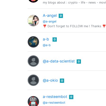
my blogs about : crypto - life - news - mov
A-angel
0
@a-angel
❣ Don't forget to FOLLOW me ! Thanks ❣
a-b
0
@a-b
@a-data-scientist
0
@a-okio
0
a-resteembot
0
@a-resteembot