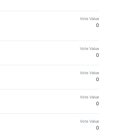
Vote Value
0
Vote Value
0
Vote Value
0
Vote Value
0
Vote Value
0