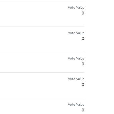
Vote Value
0
Vote Value
0
Vote Value
0
Vote Value
0
Vote Value
0