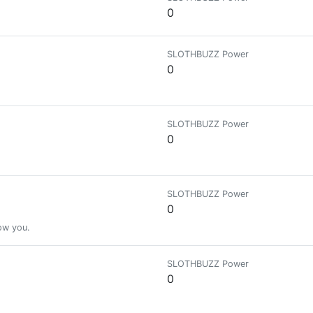
0
SLOTHBUZZ Power
0
SLOTHBUZZ Power
0
SLOTHBUZZ Power
0
low you.
SLOTHBUZZ Power
0