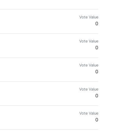
Vote Value
0
Vote Value
0
Vote Value
0
Vote Value
0
Vote Value
0