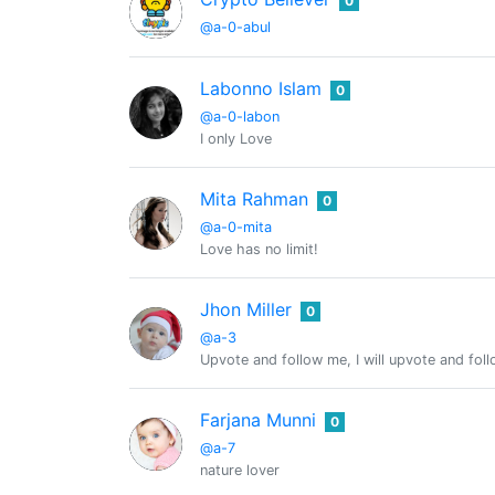
0
@a-0-abul
Labonno Islam
0
@a-0-labon
I only Love
Mita Rahman
0
@a-0-mita
Love has no limit!
Jhon Miller
0
@a-3
Upvote and follow me, I will upvote and fol
Farjana Munni
0
@a-7
nature lover