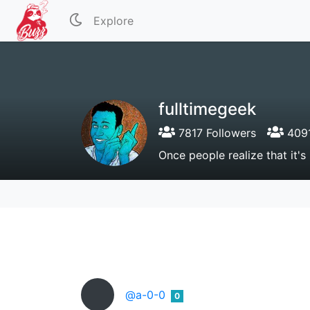
Explore
fulltimegeek
7817 Followers
4091
Once people realize that it's
@a-0-0
0