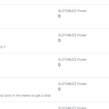
SLOTHBUZZ Power
0
SLOTHBUZZ Power
0
y! (:
SLOTHBUZZ Power
0
SLOTHBUZZ Power
0
ur post in the memo to get a share of a 100% vote! See SteemBotTracker
SLOTHBUZZ Power