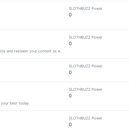
SLOTHBUZZ Power
0
SLOTHBUZZ Power
0
vote and resteem your content as well! lets help to grow each other!
SLOTHBUZZ Power
0
SLOTHBUZZ Power
0
 your best today
SLOTHBUZZ Power
0