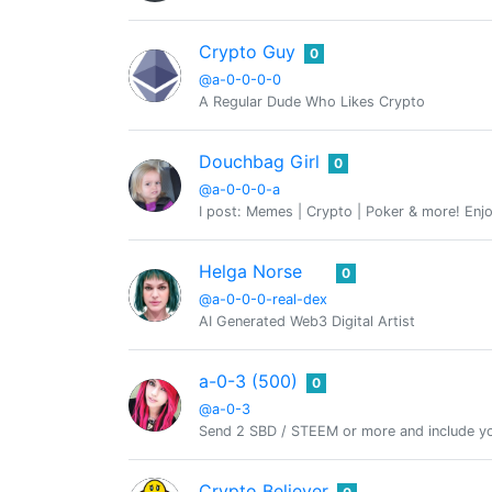
Crypto Guy
0
@a-0-0-0-0
A Regular Dude Who Likes Crypto
Douchbag Girl
0
@a-0-0-0-a
I post: Memes | Crypto | Poker & more! Enjo
Helga Norse
0
@a-0-0-0-real-dex
AI Generated Web3 Digital Artist
a-0-3 (500)
0
@a-0-3
Send 2 SBD / STEEM or more and include yo
Crypto Believer