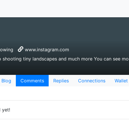
lowing
www.instagram.com
 shooting tiny landscapes and much more You can see mor
Blog
Comments
Replies
Connections
Wallet
 yet!