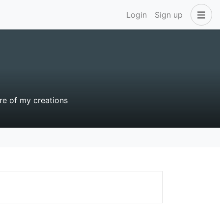
Login
Sign up
e of my creations