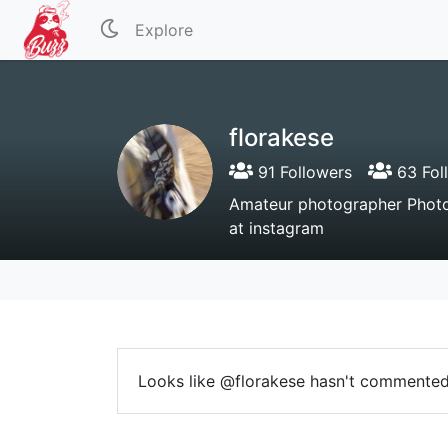
Explore
florakese
91 Followers
63 Fol
Amateur photographer Photo
at instagram
Looks like @florakese hasn't commented