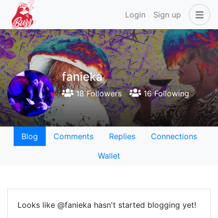
Login
Sign up
fanieka
18 Followers
16 Following
Blog
Comments
Replies
Connections
Wallet
Looks like @fanieka hasn't started blogging yet!