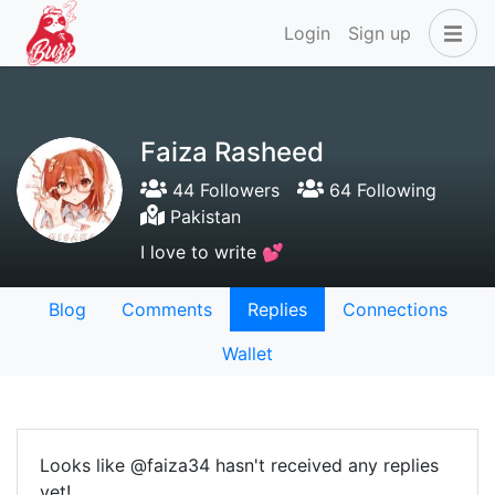
Login
Sign up
Faiza Rasheed
44 Followers
64 Following
Pakistan
I love to write 💕
Blog
Comments
Replies
Connections
Wallet
Looks like @faiza34 hasn't received any replies
yet!