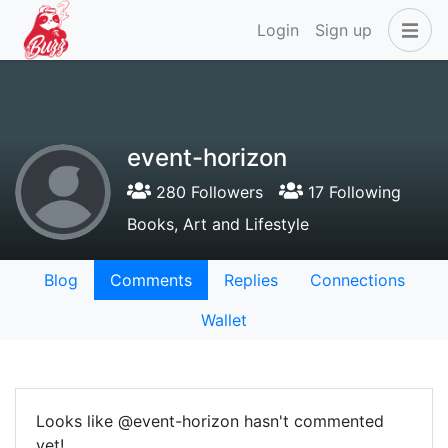
Login
Sign up
event-horizon
280 Followers
17 Following
Books, Art and Lifestyle
Blog
Comments
Replies
Connections
Wallet
Looks like @event-horizon hasn't commented
yet!