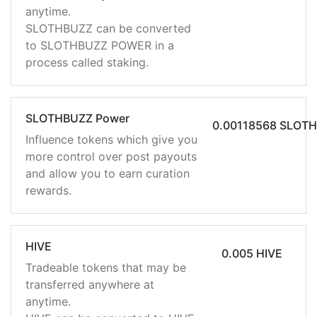
anytime.
SLOTHBUZZ can be converted
to SLOTHBUZZ POWER in a
process called staking.
SLOTHBUZZ Power
0.00118568 SLOT
Influence tokens which give you
more control over post payouts
and allow you to earn curation
rewards.
HIVE
0.005 HIVE
Tradeable tokens that may be
transferred anywhere at
anytime.