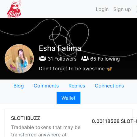
Login
Sign up
Esha Fatima
31 Followers
65 Following
Don't forget to be awesome 🦋
Blog
Comments
Replies
Connections
Wallet
SLOTHBUZZ
0.00118568 SLOT
Tradeable tokens that may be
transferred anywhere at