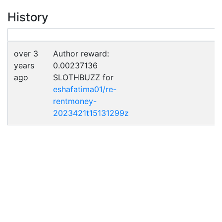
History
over 3
Author reward:
years
0.00237136
ago
SLOTHBUZZ for
eshafatima01/re-
rentmoney-
2023421t15131299z