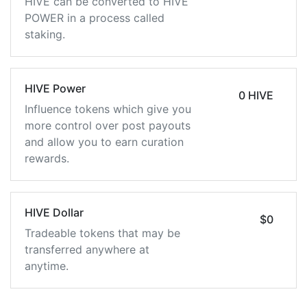
HIVE can be converted to HIVE
POWER in a process called
staking.
HIVE Power
0 HIVE
Influence tokens which give you
more control over post payouts
and allow you to earn curation
rewards.
HIVE Dollar
$0
Tradeable tokens that may be
transferred anywhere at
anytime.