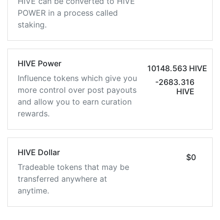
HIVE can be converted to HIVE
POWER in a process called
staking.
HIVE Power
10148.563 HIVE
Influence tokens which give you
-2683.316
more control over post payouts
HIVE
and allow you to earn curation
rewards.
HIVE Dollar
$0
Tradeable tokens that may be
transferred anywhere at
anytime.