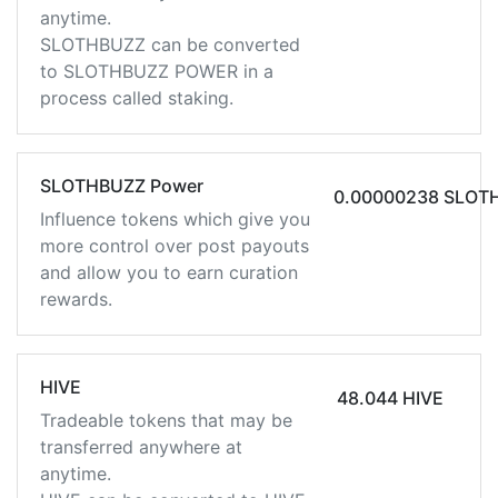
anytime.
SLOTHBUZZ can be converted
to SLOTHBUZZ POWER in a
process called staking.
SLOTHBUZZ Power
0.00000238 SLOT
Influence tokens which give you
more control over post payouts
and allow you to earn curation
rewards.
HIVE
48.044 HIVE
Tradeable tokens that may be
transferred anywhere at
anytime.