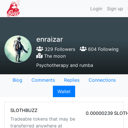
Login
Sign up
enraizar
329 Followers
604 Following
The moon
Psychotherapy and rumba
Blog
Comments
Replies
Connections
Wallet
SLOTHBUZZ
0.00000239 SLOT
Tradeable tokens that may be
transferred anywhere at