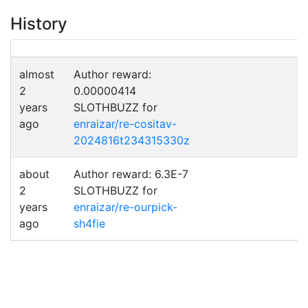
History
almost
Author reward:
2
0.00000414
years
SLOTHBUZZ for
ago
enraizar/re-cositav-
2024816t234315330z
about
Author reward: 6.3E-7
2
SLOTHBUZZ for
years
enraizar/re-ourpick-
ago
sh4fie