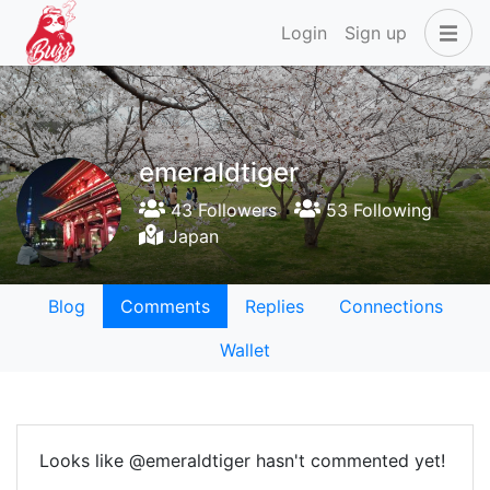
Login
Sign up
emeraldtiger
43 Followers
53 Following
Japan
Blog
Comments
Replies
Connections
Wallet
Looks like @emeraldtiger hasn't commented yet!