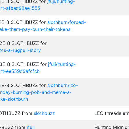
: 1E-8 SLOTHBUZZ for
jfuji/hunting-
art-afbad98ae1555
: 1E-8 SLOTHBUZZ for
slothburn/forced-
ake-them-pay-burn-their-tokens
: 2E-8 SLOTHBUZZ for
ots-a-rugpull-story
: 3E-8 SLOTHBUZZ for
jfuji/hunting-
art-ee559d9afcfcb
: 1E-8 SLOTHBUZZ for
slothburn/leo-
nday-burning-pob-and-meme-s-
ike-slothburn
SLOTHBUZZ from
slothbuzz
LEO threads #
THBUZZ from
jfuji
Hunting Midnigh