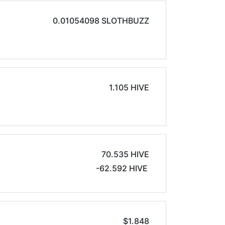
0.01054098 SLOTHBUZZ
1.105 HIVE
70.535 HIVE
-62.592 HIVE
$1.848