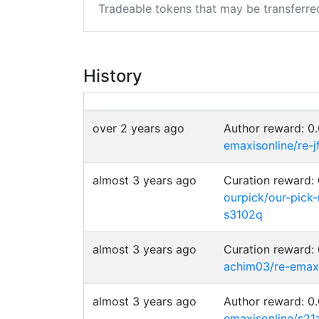
Tradeable tokens that may be transferre
History
over 2 years ago
Author reward: 
emaxisonline/re-j
almost 3 years ago
Curation reward
ourpick/our-pick
s3102q
almost 3 years ago
Curation reward
achim03/re-emax
almost 3 years ago
Author reward: 
emaxisonline/s21