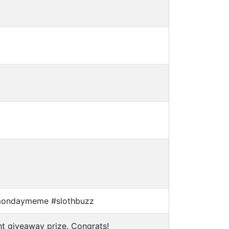
mondaymeme #slothbuzz
t giveaway prize. Congrats!