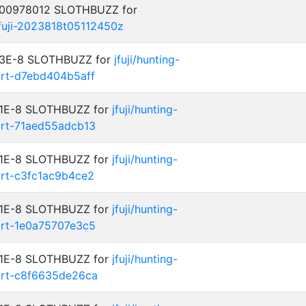
0.00978012 SLOTHBUZZ for
jfuji-2023818t05112450z
: 3E-8 SLOTHBUZZ for
jfuji/hunting-
art-d7ebd404b5aff
: 1E-8 SLOTHBUZZ for
jfuji/hunting-
art-71aed55adcb13
: 1E-8 SLOTHBUZZ for
jfuji/hunting-
art-c3fc1ac9b4ce2
: 1E-8 SLOTHBUZZ for
jfuji/hunting-
art-1e0a75707e3c5
: 1E-8 SLOTHBUZZ for
jfuji/hunting-
art-c8f6635de26ca