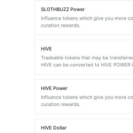
SLOTHBUZZ Power
Influence tokens which give you more co
curation rewards.
HIVE
Tradeable tokens that may be transferre
HIVE can be converted to HIVE POWER in
HIVE Power
Influence tokens which give you more co
curation rewards.
HIVE Dollar