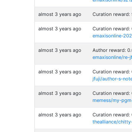
almost 3 years ago
Curation reward
almost 3 years ago
Curation reward
emaxisonline-20
almost 3 years ago
Author reward: 
emaxisonline/re-
almost 3 years ago
Curation reward
jfuji/author-s-not
almost 3 years ago
Curation reward
memess/my-pgm
almost 3 years ago
Curation reward
thealliance/chit