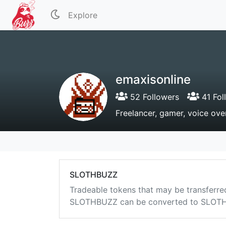
Explore
emaxisonline
52 Followers
41 Fol
Freelancer, gamer, voice over
SLOTHBUZZ
Tradeable tokens that may be transferre
SLOTHBUZZ can be converted to SLOTHB