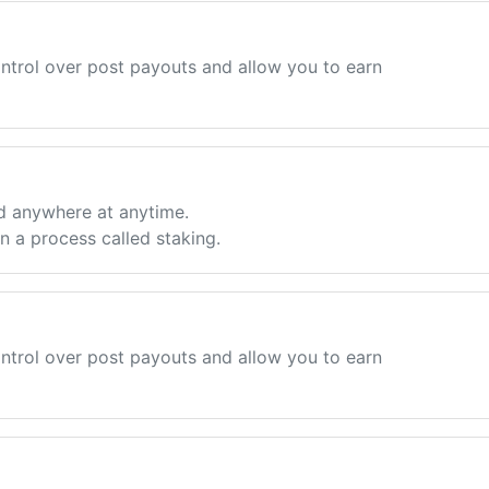
ntrol over post payouts and allow you to earn
d anywhere at anytime.
 a process called staking.
ntrol over post payouts and allow you to earn