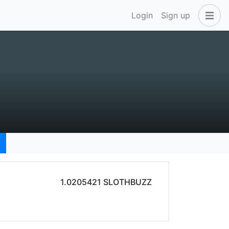
Login
Sign up
1.0205421 SLOTHBUZZ