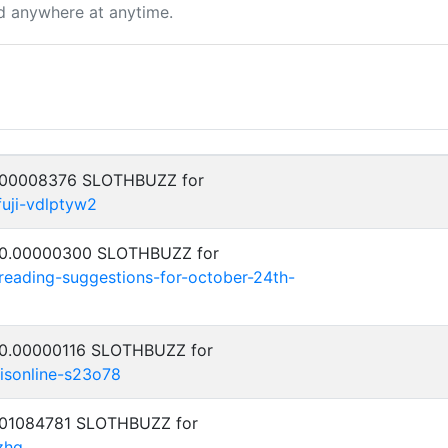
d anywhere at anytime.
0.00008376 SLOTHBUZZ for
fuji-vdlptyw2
: 0.00000300 SLOTHBUZZ for
-reading-suggestions-for-october-24th-
: 0.00000116 SLOTHBUZZ for
isonline-s23o78
0.01084781 SLOTHBUZZ for
zhq