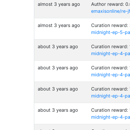
almost 3 years ago
Author reward: 
emaxisonline/re-
almost 3 years ago
Curation reward
midnight-ep-5-p
about 3 years ago
Curation reward
midnight-ep-4-p
about 3 years ago
Curation reward
midnight-ep-4-p
about 3 years ago
Curation reward
midnight-ep-4-p
about 3 years ago
Curation reward
midnight-ep-4-p