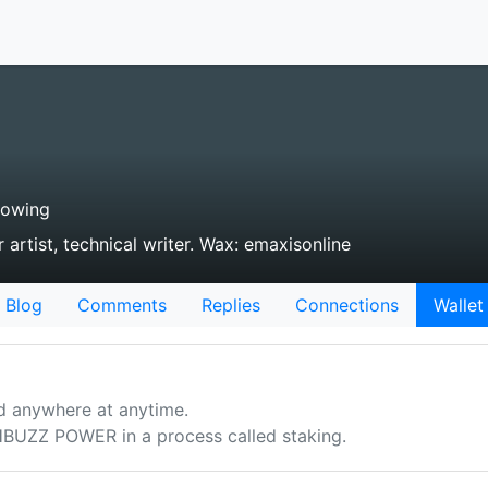
lowing
 artist, technical writer. Wax: emaxisonline
Blog
Comments
Replies
Connections
Wallet
d anywhere at anytime.
UZZ POWER in a process called staking.