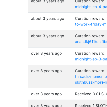
about 3 years ago
Curation reward
midnight-ep-4-p
about 3 years ago
Curation reward
to-work-friday-m
about 3 years ago
Curation reward
anandkj611/chifib
over 3 years ago
Curation reward
midnight-ep-3-p
over 3 years ago
Curation reward
threads-mememo
slothbuzz-more-l
over 3 years ago
Received 0.01 
over 3 years ago
Received 1 SLO