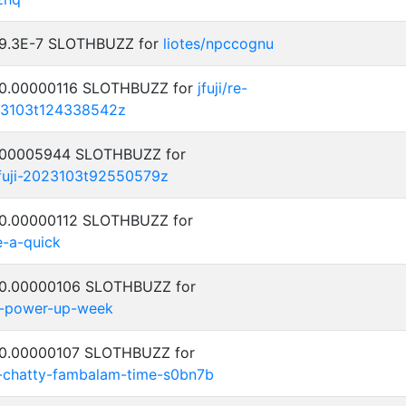
: 9.3E-7 SLOTHBUZZ for
liotes/npccognu
: 0.00000116 SLOTHBUZZ for
jfuji/re-
23103t124338542z
0.00005944 SLOTHBUZZ for
jfuji-2023103t92550579z
: 0.00000112 SLOTHBUZZ for
e-a-quick
: 0.00000106 SLOTHBUZZ for
-power-up-week
: 0.00000107 SLOTHBUZZ for
ty-chatty-fambalam-time-s0bn7b