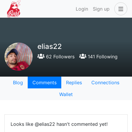
Login
Sign up
elias22
62 Followers
141 Following
Blog
Comments
Replies
Connections
Wallet
Looks like @elias22 hasn't commented yet!