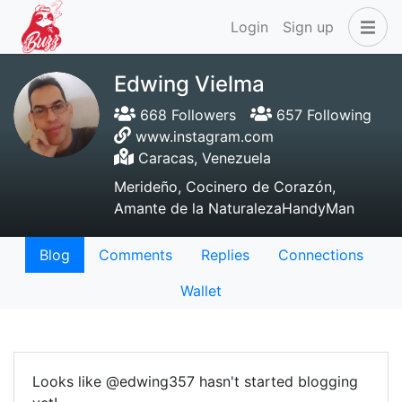
Login
Sign up
Edwing Vielma
668 Followers
657 Following
www.instagram.com
Caracas, Venezuela
Merideño, Cocinero de Corazón,
Amante de la NaturalezaHandyMan
Blog
Comments
Replies
Connections
Wallet
Looks like @edwing357 hasn't started blogging