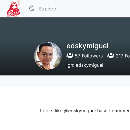
Explore
edskymiguel
57 Followers
217 Fo
ign: edskymiguel
Looks like @edskymiguel hasn't commen