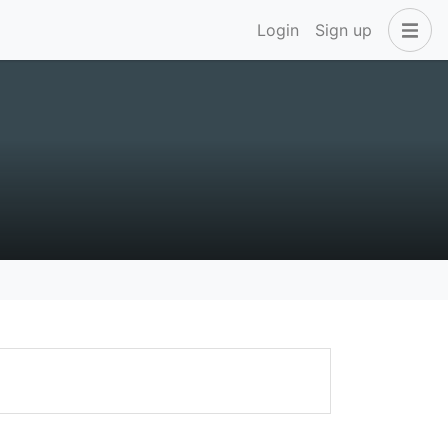
Login
Sign up