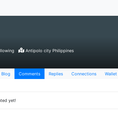
llowing
Antipolo city Philippines
Blog
Comments
Replies
Connections
Wallet
ted yet!