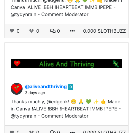
Thanks much, @edgerik! 😁 🙏 💚 ✨ 🤙 Made in
Canva !ALIVE !BBH !HEARTBEAT !MMB !PEPE -
@tydynrain - Comment Moderator
0
0
0
0.000 SLOTHBUZZ
@aliveandthriving
0
3 days ago
Thanks muchly, @edgerik! 😁 🙏 💚 ✨ 🤙 Made
in Canva !ALIVE !BBH !HEARTBEAT !MMB !PEPE -
@tydynrain - Comment Moderator
0
0
0
0.000 SLOTHBUZZ