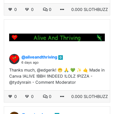
0
0
0
0.000 SLOTHBUZZ
@aliveandthriving
0
6 days ago
Thanks much, @edgerik! 😁 🙏 💚 ✨ 🤙 Made in
Canva !ALIVE !BBH !INDEED !LOLZ !PIZZA -
@tydynrain - Comment Moderator
0
0
0
0.000 SLOTHBUZZ