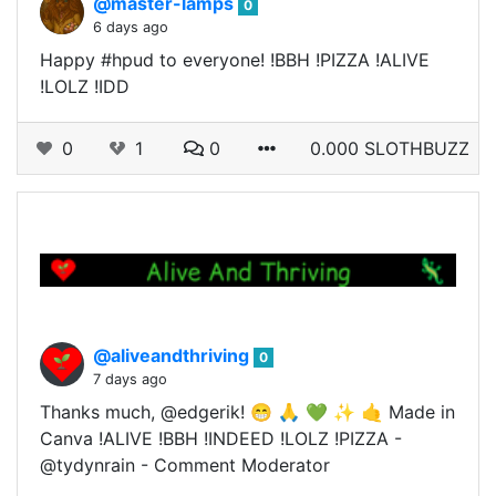
@master-lamps
0
6 days ago
Happy #hpud to everyone! !BBH !PIZZA !ALIVE
!LOLZ !IDD
0
1
0
0.000 SLOTHBUZZ
@aliveandthriving
0
7 days ago
Thanks much, @edgerik! 😁 🙏 💚 ✨ 🤙 Made in
Canva !ALIVE !BBH !INDEED !LOLZ !PIZZA -
@tydynrain - Comment Moderator