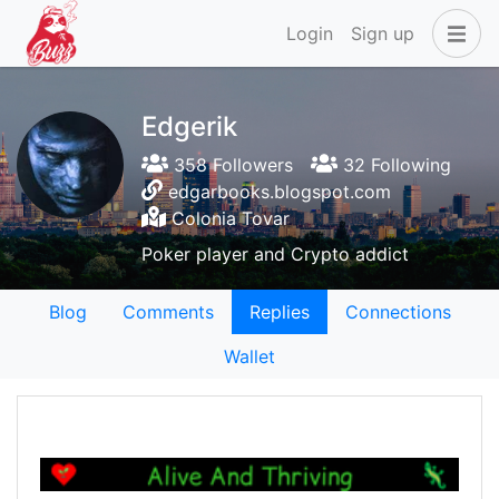
Login
Sign up
Edgerik
358 Followers
32 Following
edgarbooks.blogspot.com
Colonia Tovar
Poker player and Crypto addict
Blog
Comments
Replies
Connections
Wallet