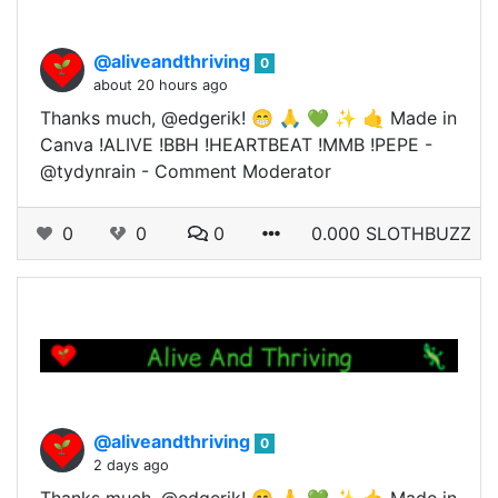
@aliveandthriving
0
about 20 hours ago
Thanks much, @edgerik! 😁 🙏 💚 ✨ 🤙 Made in
Canva !ALIVE !BBH !HEARTBEAT !MMB !PEPE -
@tydynrain - Comment Moderator
0
0
0
0.000 SLOTHBUZZ
@aliveandthriving
0
2 days ago