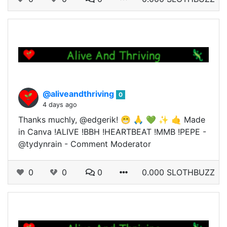
@aliveandthriving
0
4 days ago
Thanks muchly, @edgerik! 😁 🙏 💚 ✨ 🤙 Made
in Canva !ALIVE !BBH !HEARTBEAT !MMB !PEPE -
@tydynrain - Comment Moderator
0
0
0
0.000 SLOTHBUZZ