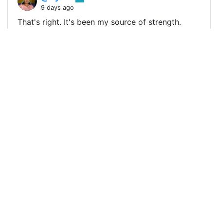
9 days ago
That's right. It's been my source of strength.
Thanks a lot for your powerful input and
encouraging words. I deeply appreciate them.
Have a beautiful Friday. !ALIVE
0
0
0
0.000 SLOTHBUZZ
@aliveandthriving
0
9 days ago
Thanks much, @edgerik! 😁 🙏 💚 ✨ 🤙 Made in
Canva !ALIVE !BBH !INDEED !LOLZ !PIZZA -