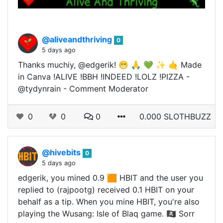
@aliveandthriving
0
5 days ago
Thanks muchiy, @edgerik! 😁 🙏 💚 ✨ 🤙 Made
in Canva !ALIVE !BBH !INDEED !LOLZ !PIZZA -
@tydynrain - Comment Moderator
0
0
0
0.000 SLOTHBUZZ
@hivebits
0
5 days ago
edgerik, you mined 0.9 🟧 HBIT and the user you
replied to (rajpootg) received 0.1 HBIT on your
behalf as a tip. When you mine HBIT, you're also
playing the Wusang: Isle of Blaq game. 🏴‍☠️ Sorr