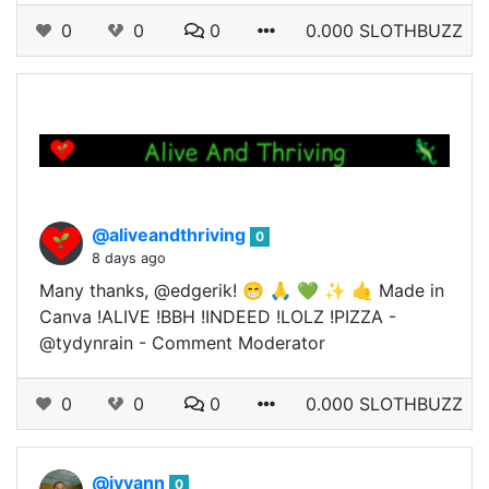
0
0
0
0.000 SLOTHBUZZ
@aliveandthriving
0
8 days ago
Many thanks, @edgerik! 😁 🙏 💚 ✨ 🤙 Made in
Canva !ALIVE !BBH !INDEED !LOLZ !PIZZA -
@tydynrain - Comment Moderator
0
0
0
0.000 SLOTHBUZZ
@ivyann
0