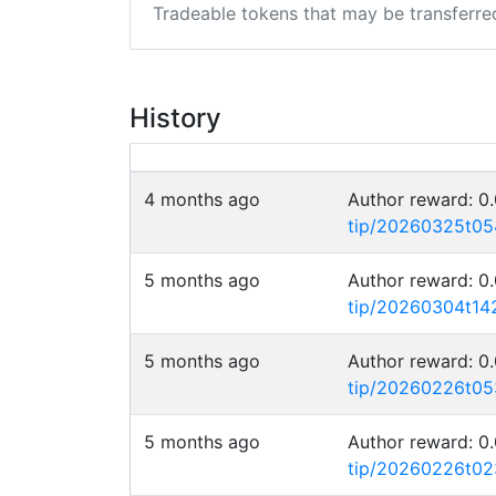
Tradeable tokens that may be transferre
History
4 months ago
Author reward: 
tip/20260325t0
5 months ago
Author reward: 
tip/20260304t14
5 months ago
Author reward: 
tip/20260226t0
5 months ago
Author reward: 
tip/20260226t0