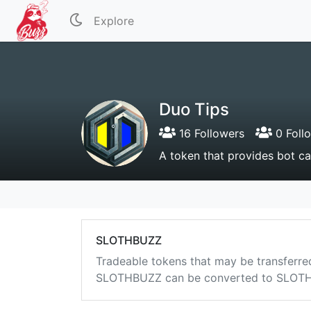
Explore
Duo Tips
16 Followers
0 Foll
A token that provides bot c
SLOTHBUZZ
Tradeable tokens that may be transferre
SLOTHBUZZ can be converted to SLOTHB