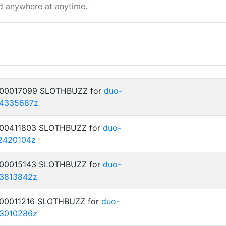
d anywhere at anytime.
0.00017099 SLOTHBUZZ for
duo-
54335687z
0.00411803 SLOTHBUZZ for
duo-
2420104z
0.00015143 SLOTHBUZZ for
duo-
53813842z
0.00011216 SLOTHBUZZ for
duo-
23010286z