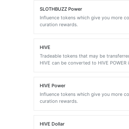
SLOTHBUZZ Power
Influence tokens which give you more co
curation rewards.
HIVE
Tradeable tokens that may be transferre
HIVE can be converted to HIVE POWER in
HIVE Power
Influence tokens which give you more co
curation rewards.
HIVE Dollar