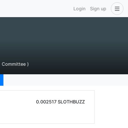
Login
Sign up
g Committee )
0.002517 SLOTHBUZZ