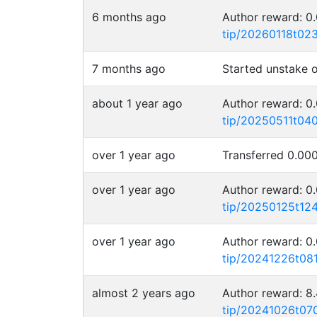
6 months ago
Author reward: 
tip/20260118t02
7 months ago
Started unstake
about 1 year ago
Author reward: 
tip/20250511t04
over 1 year ago
Transferred 0.0
over 1 year ago
Author reward: 
tip/20250125t12
over 1 year ago
Author reward: 
tip/20241226t08
almost 2 years ago
Author reward: 
tip/20241026t07