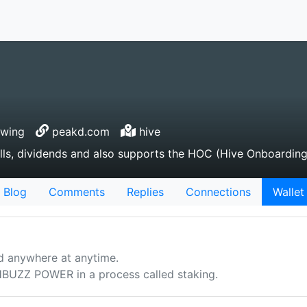
owing
peakd.com
hive
alls, dividends and also supports the HOC (Hive Onboardin
Blog
Comments
Replies
Connections
Wallet
d anywhere at anytime.
UZZ POWER in a process called staking.