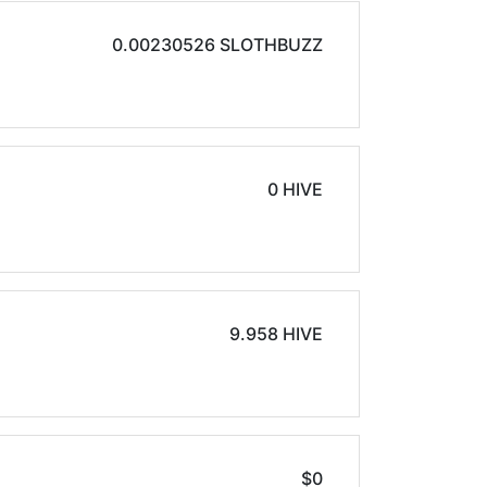
0.00230526 SLOTHBUZZ
0 HIVE
9.958 HIVE
$0