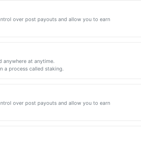
ntrol over post payouts and allow you to earn
d anywhere at anytime.
 a process called staking.
ntrol over post payouts and allow you to earn