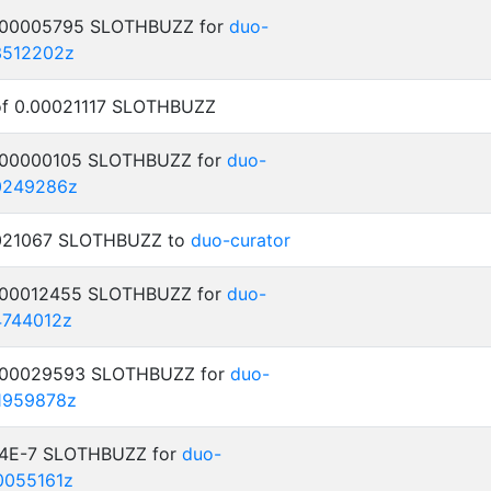
0.00005795 SLOTHBUZZ for
duo-
3512202z
 of 0.00021117 SLOTHBUZZ
0.00000105 SLOTHBUZZ for
duo-
0249286z
0021067 SLOTHBUZZ to
duo-curator
0.00012455 SLOTHBUZZ for
duo-
4744012z
0.00029593 SLOTHBUZZ for
duo-
1959878z
8.4E-7 SLOTHBUZZ for
duo-
0055161z