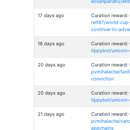
eolianpariah2/en
17 days ago
Curation reward
relf87/world-cup
continue-to-adva
18 days ago
Curation reward
tippybot/unicoin
20 days ago
Curation reward
pvmihalache/fanf
conviction
20 days ago
Curation reward
tippybot/unicoin
21 days ago
Curation reward
pvmihalache/cano
appchains