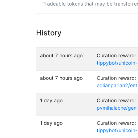
Tradeable tokens that may be transferre
History
about 7 hours ago
Curation reward
tippybot/unicoin
about 7 hours ago
Curation reward
eolianpariah2/en
1 day ago
Curation reward
pvmihalache/genla
1 day ago
Curation reward
tippybot/unicoin