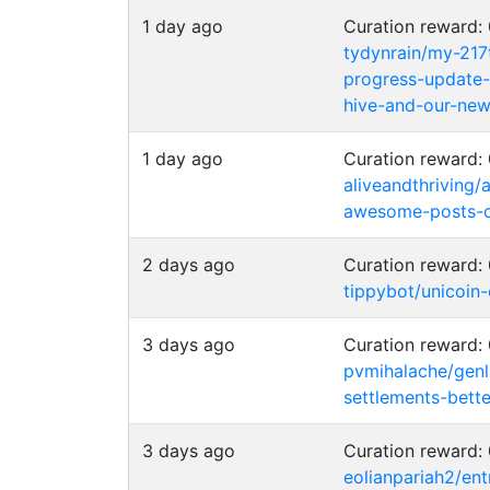
1 day ago
Curation reward
tydynrain/my-217
progress-update
hive-and-our-new-
1 day ago
Curation reward
aliveandthriving/
awesome-posts-c
2 days ago
Curation reward
tippybot/unicoin
3 days ago
Curation reward
pvmihalache/genl
settlements-bette
3 days ago
Curation reward
eolianpariah2/e