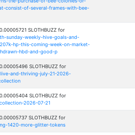
erns-the-purchase-of-bee-colonies-or-
t-consist-of-several-frames-with-bee-
: 0.00005721 SLOTHBUZZ for
th-sunday-weekly-hive-goals-and-
-207k-hp-this-coming-week-on-market-
thdrawn-hbd-and-good-p
: 0.00005496 SLOTHBUZZ for
alive-and-thriving-july-21-2026-
ollection
: 0.00005404 SLOTHBUZZ for
-collection-2026-07-21
: 0.00005737 SLOTHBUZZ for
ing-1420-more-glitter-tokens