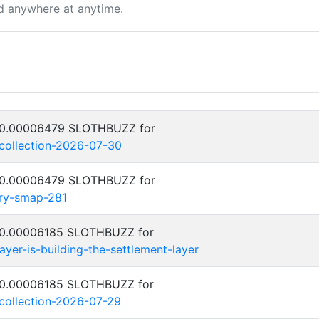
d anywhere at anytime.
: 0.00006479 SLOTHBUZZ for
-collection-2026-07-30
: 0.00006479 SLOTHBUZZ for
try-smap-281
: 0.00006185 SLOTHBUZZ for
yer-is-building-the-settlement-layer
: 0.00006185 SLOTHBUZZ for
-collection-2026-07-29