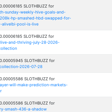
: 0.00006185 SLOTHBUZZ for
th-sunday-weekly-hive-goals-and-
-208k-hp-smashed-hbd-swapped-for-
alivelbi-pool-is-live
: 0.00006185 SLOTHBUZZ for
alive-and-thriving-july-28-2026-
ollection
: 0.00005945 SLOTHBUZZ for
-collection-2026-07-28
: 0.00005586 SLOTHBUZZ for
ayer-will-make-prediction-markets-
r
: 0.00005586 SLOTHBUZZ for
ntry-smash-436-a-shadow