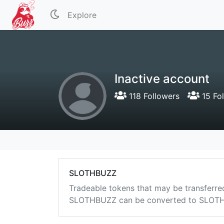
Explore
Inactive account
118 Followers
15 Fo
SLOTHBUZZ
Tradeable tokens that may be transferre
SLOTHBUZZ can be converted to SLOTHB