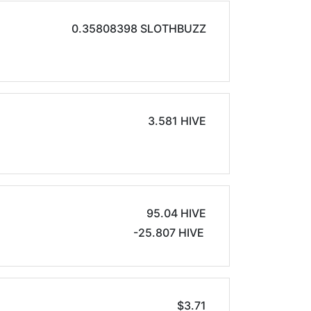
0.35808398 SLOTHBUZZ
3.581 HIVE
95.04 HIVE
-25.807 HIVE
$3.71