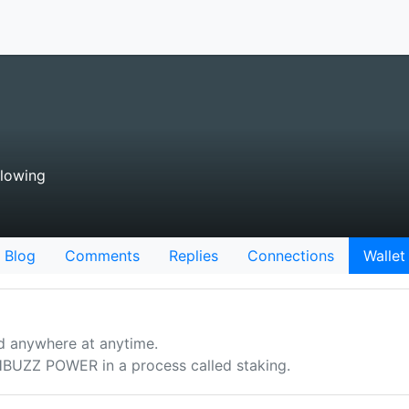
llowing
Blog
Comments
Replies
Connections
Wallet
d anywhere at anytime.
UZZ POWER in a process called staking.