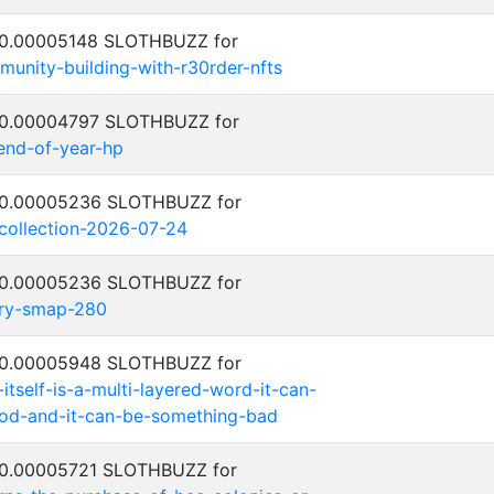
: 0.00005148 SLOTHBUZZ for
unity-building-with-r30rder-nfts
: 0.00004797 SLOTHBUZZ for
-end-of-year-hp
: 0.00005236 SLOTHBUZZ for
-collection-2026-07-24
: 0.00005236 SLOTHBUZZ for
try-smap-280
: 0.00005948 SLOTHBUZZ for
-itself-is-a-multi-layered-word-it-can-
od-and-it-can-be-something-bad
: 0.00005721 SLOTHBUZZ for