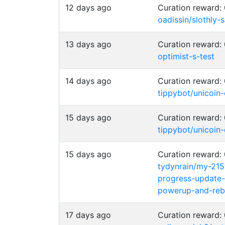
12 days ago
Curation reward
oadissin/slothly-
13 days ago
Curation reward
optimist-s-test
14 days ago
Curation reward
tippybot/unicoin
15 days ago
Curation reward
tippybot/unicoin
15 days ago
Curation reward
tydynrain/my-215
progress-update-
powerup-and-rebu
17 days ago
Curation reward