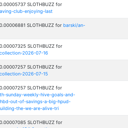
: 0.00005737 SLOTHBUZZ for
saving-club-enjoying-last
: 0.00006881 SLOTHBUZZ for
barski/an-
: 0.00007325 SLOTHBUZZ for
-collection-2026-07-16
: 0.00007257 SLOTHBUZZ for
-collection-2026-07-15
: 0.00007257 SLOTHBUZZ for
th-sunday-weekly-hive-goals-and-
hbd-out-of-savings-a-big-hpud-
ilding-the-we-are-alive-tri
: 0.00007085 SLOTHBUZZ for