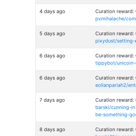
4 days ago
Curation reward
pvmihalache/comm
5 days ago
Curation reward
pixydust/setting
6 days ago
Curation reward
tippybot/unicoin
6 days ago
Curation reward
eolianpariah2/en
7 days ago
Curation reward
barski/cunning-in
be-something-go
8 days ago
Curation reward