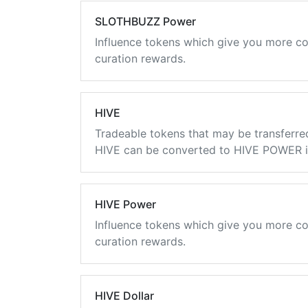
SLOTHBUZZ Power
Influence tokens which give you more co
curation rewards.
HIVE
Tradeable tokens that may be transferre
HIVE can be converted to HIVE POWER in
HIVE Power
Influence tokens which give you more co
curation rewards.
HIVE Dollar