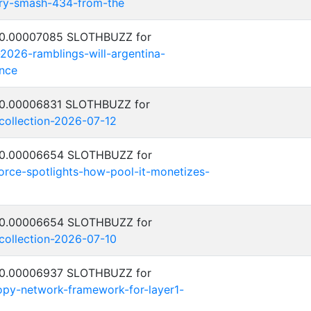
try-smash-434-from-the
: 0.00007085 SLOTHBUZZ for
-2026-ramblings-will-argentina-
nce
: 0.00006831 SLOTHBUZZ for
-collection-2026-07-12
: 0.00006654 SLOTHBUZZ for
orce-spotlights-how-pool-it-monetizes-
: 0.00006654 SLOTHBUZZ for
-collection-2026-07-10
: 0.00006937 SLOTHBUZZ for
py-network-framework-for-layer1-