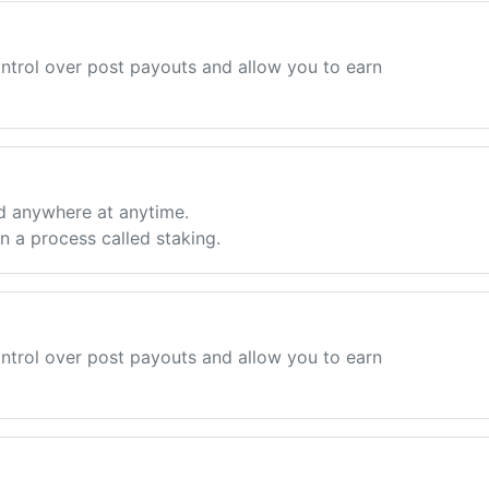
ntrol over post payouts and allow you to earn
d anywhere at anytime.
 a process called staking.
ntrol over post payouts and allow you to earn