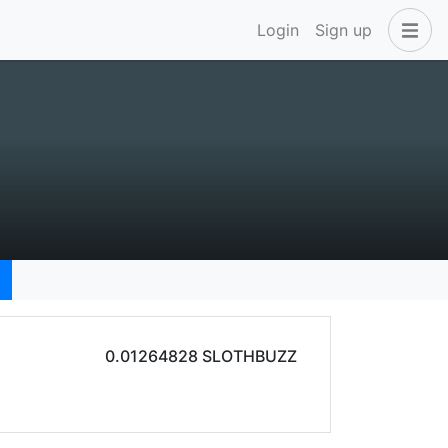
Login
Sign up
0.01264828 SLOTHBUZZ