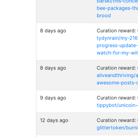
barski/this-conc
bee-packages-tha
brood
8 days ago
Curation reward
tydynrain/my-216
progress-update
watch-for-my-wi
8 days ago
Curation reward
aliveandthriving/
awesome-posts-c
9 days ago
Curation reward
tippybot/unicoin
12 days ago
Curation reward
glittertoken/burn