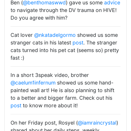
Ben (
@benthomaswwd
) gave us some
advice
to navigate through the DV trauma on HIVE!
Do you agree with him?
Cat lover
@nkatadelgormo
showed us some
stranger cats in his latest
post
. The stranger
cats turned into his pet cat (seems so) pretty
fast :)
In a short 3speak video, brother
@caelum1infernum
showed us some hand-
painted wall art! He is also planning to shift
to a better and bigger farm. Check out his
post
to know more about it!
On her Friday post, Rosyel (
@iamraincrystal
)
shared about her daily steps, weekly