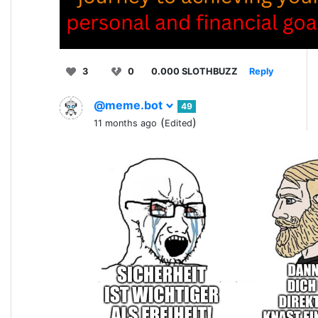
3
0
0.000 SLOTHBUZZ
Reply
@meme.bot
49
(
)
11 months ago
Edited