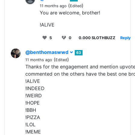
(
)
11 months ago
Edited
You are welcome, brother!
!ALIVE
5
0
0.000 SLOTHBUZZ
Reply
@benthomaswwd
63
(
)
11 months ago
Edited
Thanks for the engagement and mention upvot
commented on the others have the best one b
!ALIVE
!INDEED
!WEIRD
!HOPE
!BBH
!PIZZA
!LOL
!MEME