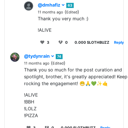
@dmhafiz
63
(
)
11 months ago
Edited
Thank you very much :)
!ALIVE
3
0
0.000 SLOTHBUZZ
Reply
@tydynrain
74
(
)
11 months ago
Edited
Thank you so much for the post curation and
spotlight, brother, it's greatly appreciated! Keep
rocking the engagement! 😁🙏💚✨🤙
!ALIVE
!BBH
!LOLZ
!PIZZA
3
0
0.000 SLOTHBUZZ
Reply