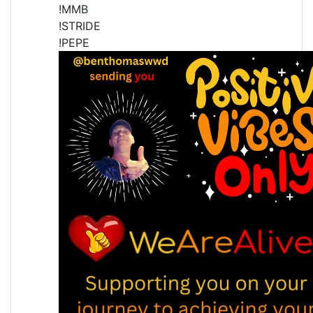
!MMB
!STRIDE
!PEPE