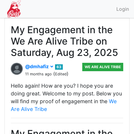
Login
My Engagement in the
We Are Alive Tribe on
Saturday, Aug 23, 2025
@dmhafiz
63
WE ARE ALIVE TRIBE
(
)
11 months ago
Edited
Hello again! How are you? I hope you are
doing great. Welcome to my post. Below you
will find my proof of engagement in the
We
Are Alive Tribe
My Engagement in the