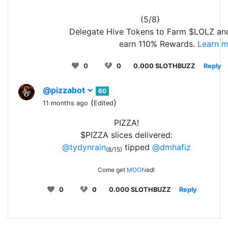
(5/8)
Delegate Hive Tokens to Farm $LOLZ an
earn 110% Rewards.
Learn m
0
0
0.000 SLOTHBUZZ
Reply
@pizzabot
60
(
)
11 months ago
Edited
PIZZA!
$PIZZA slices delivered:
@tydynrain
tipped
@dmhafiz
(8/15)
Come get
MOON
ed!
0
0
0.000 SLOTHBUZZ
Reply