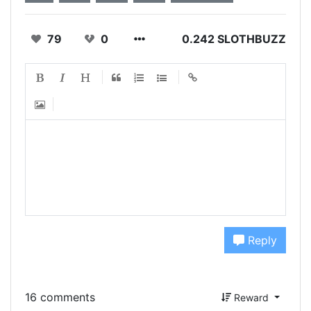
79
0
0.242 SLOTHBUZZ
Reply
16 comments
Reward