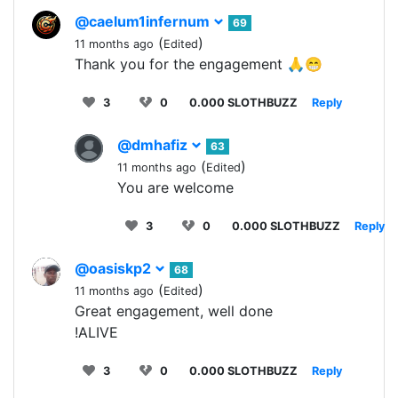
@caelum1infernum
69
(
)
11 months ago
Edited
Thank you for the engagement 🙏😁
3
0
0.000 SLOTHBUZZ
Reply
@dmhafiz
63
(
)
11 months ago
Edited
You are welcome
3
0
0.000 SLOTHBUZZ
Reply
@oasiskp2
68
(
)
11 months ago
Edited
Great engagement, well done
!ALIVE
3
0
0.000 SLOTHBUZZ
Reply