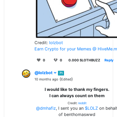
Credit:
lolzbot
Earn Crypto for your Memes @ HiveMe.
0
0
0.000 SLOTHBUZZ
Reply
@lolzbot
71
(
)
10 months ago
Edited
I would like to thank my fingers.
I can always count on them
Credit:
reddit
@dmhafiz
, I sent you an
$LOLZ
on behal
of benthomaswwd