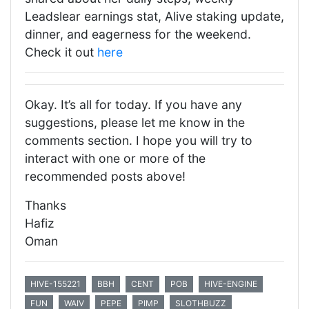
Leadslear earnings stat, Alive staking update,
dinner, and eagerness for the weekend.
Check it out
here
Okay. It’s all for today. If you have any
suggestions, please let me know in the
comments section. I hope you will try to
interact with one or more of the
recommended posts above!
Thanks
Hafiz
Oman
HIVE-155221
BBH
CENT
POB
HIVE-ENGINE
FUN
WAIV
PEPE
PIMP
SLOTHBUZZ