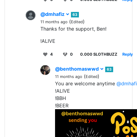
@dmhafiz
63
(
)
11 months ago
Edited
Thanks for the support, Ben!
!ALIVE
4
0
0.000 SLOTHBUZZ
Reply
@benthomaswwd
63
(
)
11 months ago
Edited
You are welcome anytime
@dmhafi
!ALIVE
!BBH
!BEER