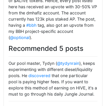
of $ALIVE tokens. Hence, every post listed
here has received an upvote with 30-50% VP
from the dmhafiz account. The account
currently has 123k plus staked AP. The post,
having a
#bbh
tag, also got an upvote from
my BBH project-specific account
(
@optional
).
Recommended 5 posts
Our pool master, Tydyn (
@tydynrain
), keeps
experimenting with different diesel/liquidity
pools. He
discovered
that one particular
pool is paying higher fees. If you want to
explore this method of earning on HIVE, it's a
must to go through his daily Jungle Journal.