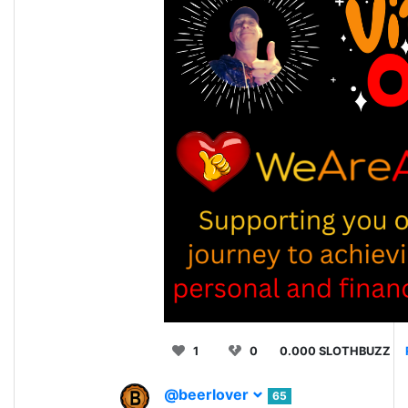
1
0
0.000 SLOTHBUZZ
@beerlover
65