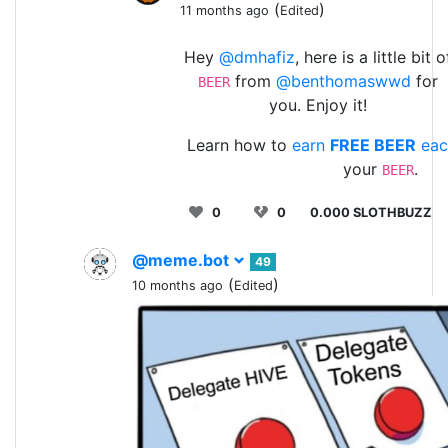
(
)
11 months ago
Edited
Hey
@dmhafiz
, here is a little bit o
from
@benthomaswwd
for
BEER
you. Enjoy it!
Learn how to
earn
FREE BEER
eac
your
.
BEER
0
0
0.000 SLOTHBUZZ
@meme.bot
49
(
)
10 months ago
Edited