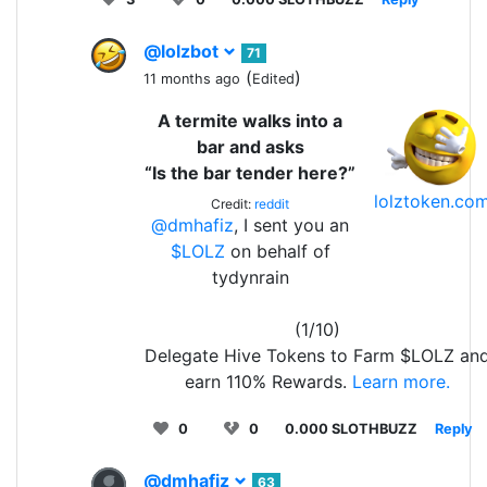
@lolzbot
71
(
)
11 months ago
Edited
A termite walks into a
bar and asks
“Is the bar tender here?”
lolztoken.co
Credit:
reddit
@dmhafiz
, I sent you an
$LOLZ
on behalf of
tydynrain
(1/10)
Delegate Hive Tokens to Farm $LOLZ an
earn 110% Rewards.
Learn more.
0
0
0.000 SLOTHBUZZ
Reply
@dmhafiz
63