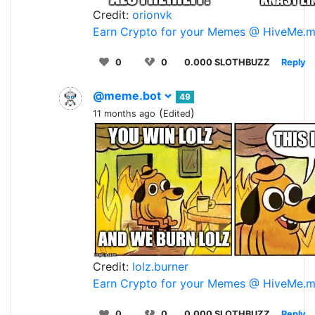
Credit:
orionvk
Earn Crypto for your Memes @ HiveMe.
0
0
0.000 SLOTHBUZZ
Reply
@meme.bot
49
(
)
11 months ago
Edited
Credit:
lolz.burner
Earn Crypto for your Memes @ HiveMe.
0
0
0.000 SLOTHBUZZ
Reply