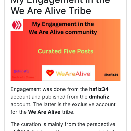
We Are Alive Tribe
Engagement was done from the
hafiz34
account and published from the
dmhafiz
account. The latter is the exclusive account
for the
We Are Alive
tribe.
The curation is mainly from the perspective