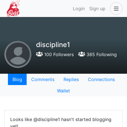
Login
Sign up
discipline1
100 Followers
385 Following
Blog
Comments
Replies
Connections
Wallet
Looks like @discipline1 hasn't started blogging
yet!