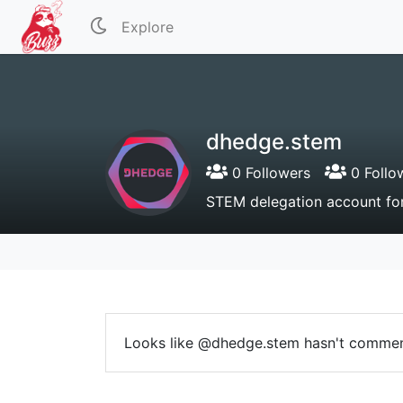
Explore
dhedge.stem
0 Followers
0 Follo
STEM delegation account f
Looks like @dhedge.stem hasn't commen