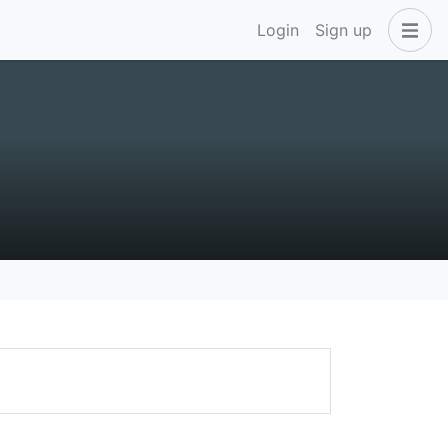
Login
Sign up