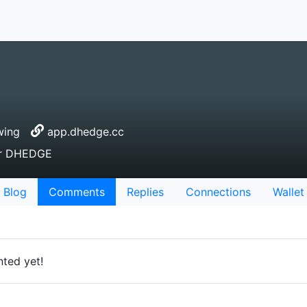
wing
app.dhedge.cc
or DHEDGE
Blog
Comments
Replies
Connections
Wallet
ted yet!