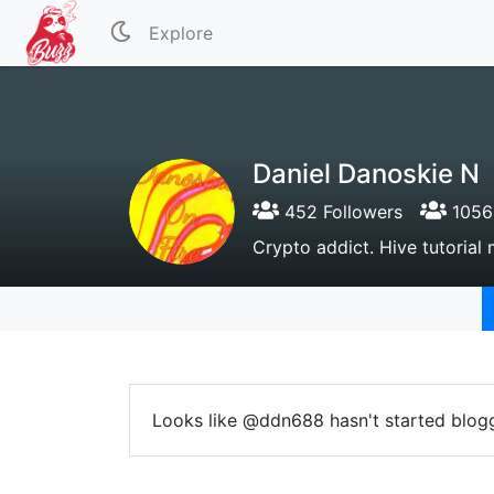
Explore
Daniel Danoskie N
452 Followers
1056 
Crypto addict. Hive tutorial m
Looks like @ddn688 hasn't started blogg