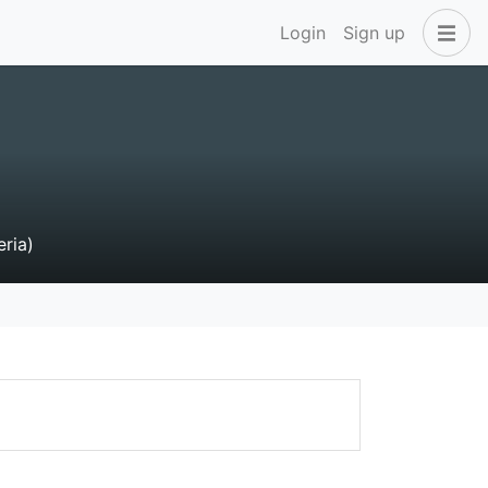
Login
Sign up
eria)