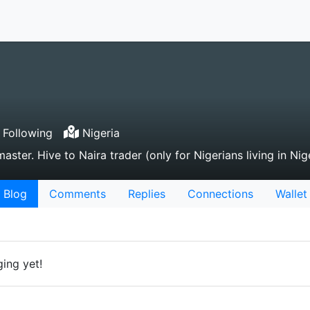
Following
Nigeria
aster. Hive to Naira trader (only for Nigerians living in Nig
Blog
Comments
Replies
Connections
Wallet
ing yet!