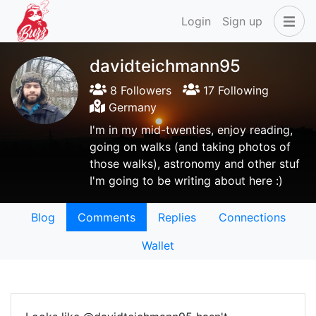
Login
Sign up
davidteichmann95
8 Followers
17 Following
Germany
I'm in my mid-twenties, enjoy reading,
going on walks (and taking photos of
those walks), astronomy and other stuf
I'm going to be writing about here :)
Blog
Comments
Replies
Connections
Wallet