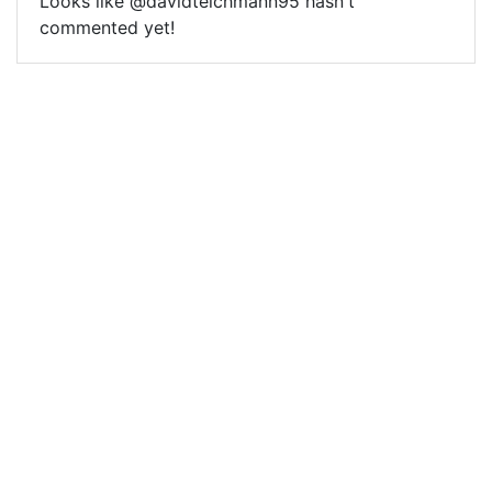
Looks like @davidteichmann95 hasn't
commented yet!