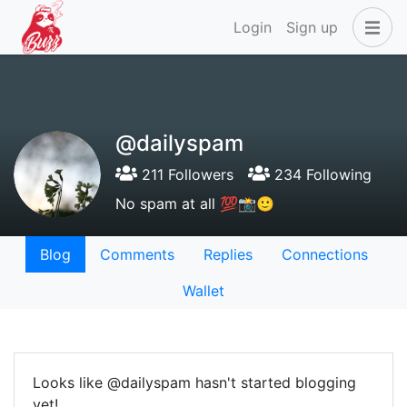
Login
Sign up
@dailyspam
211 Followers
234 Following
No spam at all 💯📸🙂
Blog
Comments
Replies
Connections
Wallet
Looks like @dailyspam hasn't started blogging
yet!