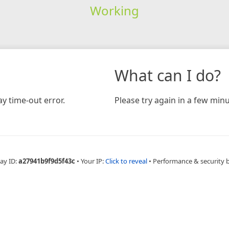
Working
What can I do?
y time-out error.
Please try again in a few minu
ay ID:
a27941b9f9d5f43c
•
Your IP:
Click to reveal
•
Performance & security 