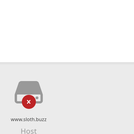
www.sloth.buzz
Host