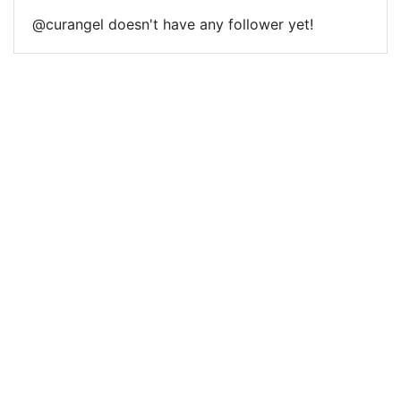
@curangel doesn't have any follower yet!