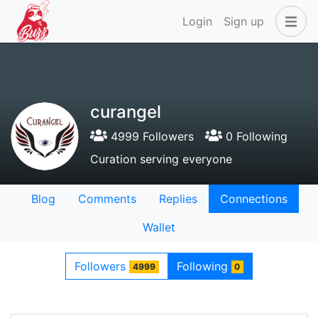
Login
Sign up
curangel
4999 Followers
0 Following
Curation serving everyone
Blog
Comments
Replies
Connections
Wallet
Followers
Following
4999
0