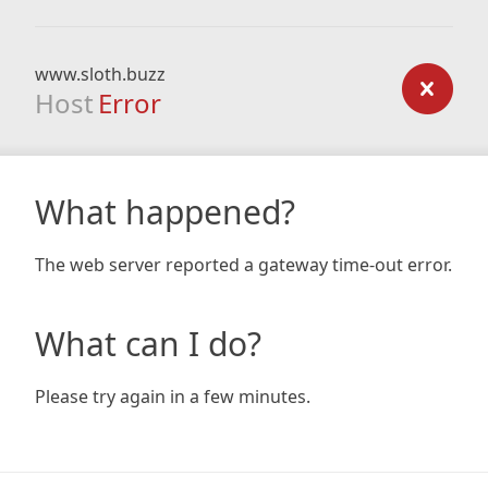
www.sloth.buzz
Host
Error
What happened?
The web server reported a gateway time-out error.
What can I do?
Please try again in a few minutes.