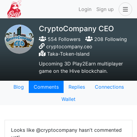
Login
Sign up
CryptoCompany CEO
554 Followers
208 Following
cryptocompany.ceo
Taka-Token-Island
Upcoming 3D Play2Earn multiplayer
game on the Hive blockchain.
Blog
Comments
Replies
Connections
Wallet
Looks like @cryptocompany hasn't commented