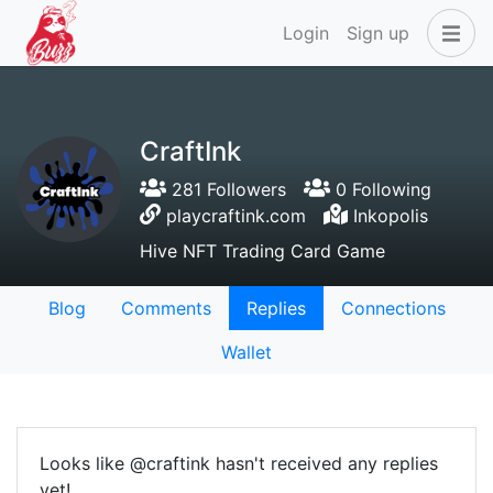
Login
Sign up
CraftInk
281 Followers
0 Following
playcraftink.com
Inkopolis
Hive NFT Trading Card Game
Blog
Comments
Replies
Connections
Wallet
Looks like @craftink hasn't received any replies
yet!