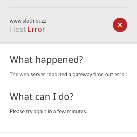
www.sloth.buzz
Host
Error
What happened?
The web server reported a gateway time-out error.
What can I do?
Please try again in a few minutes.