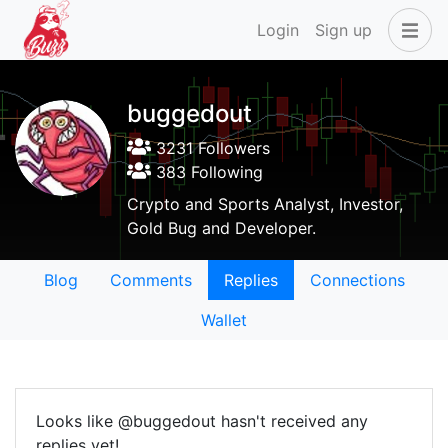
Login
Sign up
buggedout
3231 Followers
383 Following
Crypto and Sports Analyst, Investor,
Gold Bug and Developer.
Blog
Comments
Replies
Connections
Wallet
Looks like @buggedout hasn't received any
replies yet!