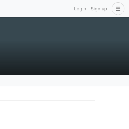
Login
Sign up