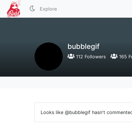
Explore
bubblegif
112 Followers
165 F
Looks like @bubblegif hasn't commented