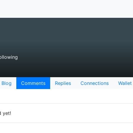
ollowing
Blog
Comments
Replies
Connections
Wallet
 yet!