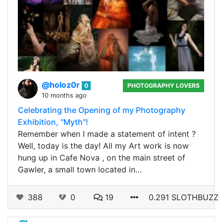
@holoz0r
0
PHOTOGRAPHY LOVERS
10 months ago
Celebrating the Opening of my Photography
Exhibition, "Myth"!
Remember when I made a statement of intent ?
Well, today is the day! All my Art work is now
hung up in Cafe Nova , on the main street of
Gawler, a small town located in…
388
0
19
0.291 SLOTHBUZZ