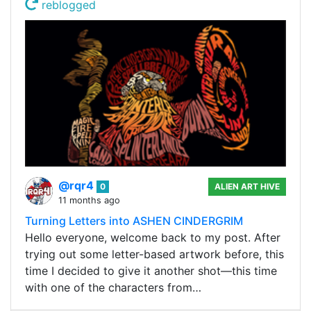
reblogged
@rqr4
0
ALIEN ART HIVE
11 months ago
Turning Letters into ASHEN CINDERGRIM
Hello everyone, welcome back to my post. After
trying out some letter-based artwork before, this
time I decided to give it another shot—this time
with one of the characters from…