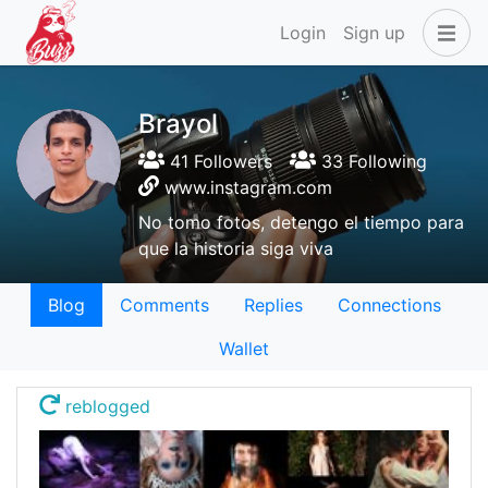
Login
Sign up
Brayol
41 Followers
33 Following
www.instagram.com
No tomo fotos, detengo el tiempo para
que la historia siga viva
Blog
Comments
Replies
Connections
Wallet
reblogged