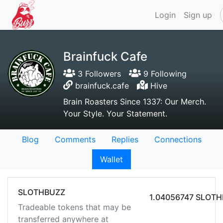
Login
Sign up
Brainfuck Cafe
3 Followers
9 Following
brainfuck.cafe
Hive
Brain Roasters Since 1337: Our Merch.
Your Style. Your Statement.
Blog
Comments
Replies
Connections
Wallet
SLOTHBUZZ
1.04056747 SLOT
Tradeable tokens that may be
transferred anywhere at