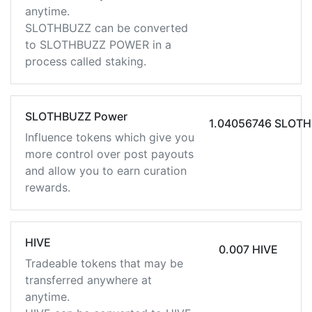
anytime.
SLOTHBUZZ can be converted
to SLOTHBUZZ POWER in a
process called staking.
SLOTHBUZZ Power
1.04056746 SLOT
Influence tokens which give you
more control over post payouts
and allow you to earn curation
rewards.
HIVE
0.007 HIVE
Tradeable tokens that may be
transferred anywhere at
anytime.