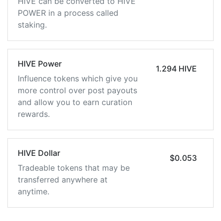
HIVE can be converted to HIVE
POWER in a process called
staking.
HIVE Power
1.294 HIVE
Influence tokens which give you
more control over post payouts
and allow you to earn curation
rewards.
HIVE Dollar
$0.053
Tradeable tokens that may be
transferred anywhere at
anytime.