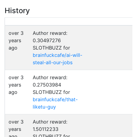
History
over 3
Author reward:
years
0.30497276
ago
SLOTHBUZZ for
brainfuckcafe/ai-will-
steal-all-our-jobs
over 3
Author reward:
years
0.27503984
ago
SLOTHBUZZ for
brainfuckcafe/that-
liketu-guy
over 3
Author reward:
years
1.50112233
ago
SLOTHBUZZ for