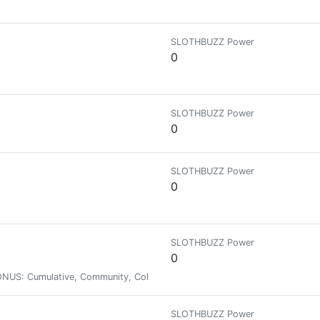
SLOTHBUZZ Power
0
SLOTHBUZZ Power
0
SLOTHBUZZ Power
0
SLOTHBUZZ Power
0
BONUS: Cumulative, Community, Collaborative, Converter, Cash, Currenci
SLOTHBUZZ Power