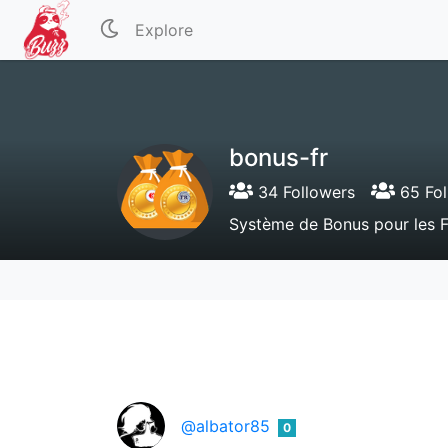
Explore
bonus-fr
34 Followers
65 Fol
Système de Bonus pour les 
@albator85
0