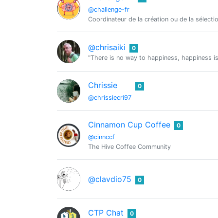
@challenge-fr
Coordinateur de la création ou de la sélecti
@chrisaiki
0
"There is no way to happiness, happiness i
Chrissie
0
@chrissiecri97
Cinnamon Cup Coffee
0
@cinnccf
The Hive Coffee Community
@clavdio75
0
CTP Chat
0