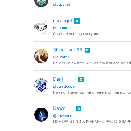
@ctpchat
curangel
0
@curangel
Curation serving everyone
Street-art 38
0
@curart38
Pour faire dÃ©couvrir les crÃ©ations arti
Dani
0
@danideuder
Playing, traveling, living here and there... fo
Dawn
0
@dawnoner
LIGHTPAINTING & INFRARED PHOTOGRAPH