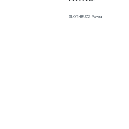
SLOTHBUZZ Power
0
SLOTHBUZZ Power
0.00101894
SLOTHBUZZ Power
0
SLOTHBUZZ Power
0
SLOTHBUZZ Power
0