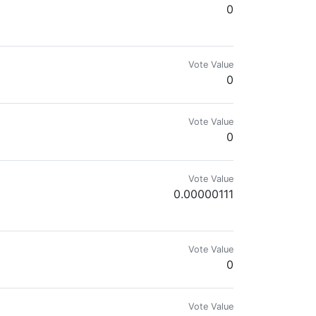
0
. (Coordinator of the creation or selection of challenges on Hive, in order
Vote Value
0
Vote Value
0
Vote Value
0.00000111
Vote Value
0
Vote Value