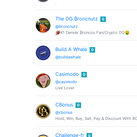
.
The OG ₿roncnutz
0
@broncnutz
🏈#1 Denver ₿roncos Fan/Crypto OG🤑
Build A Whale
0
@buildawhale
Casimodo
0
@casimodo
Live Lover
CBonus
0
@cbonus
Hold, Win, Buy, Sell, Pay & Discount With 
Challenge-fr
0