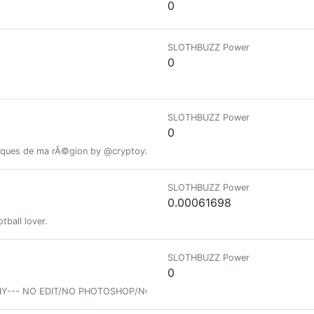
0
SLOTHBUZZ Power
0
SLOTHBUZZ Power
0
stiques de ma rÃ©gion by @cryptoyzzy
SLOTHBUZZ Power
0.00061698
otball lover.
SLOTHBUZZ Power
0
Y--- NO EDIT/NO PHOTOSHOP/NO ARTIFICIAL INTELLIGENCE.