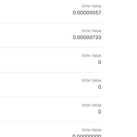
Vote Value
0.00000057
Vote Value
0.00000733
Vote Value
0
Vote Value
0
Vote Value
0
Vote Value
0.00000000