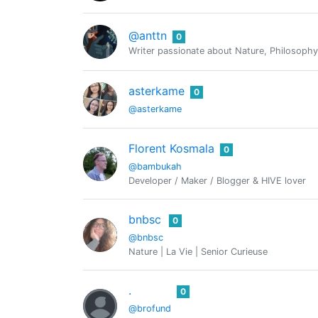
@anttn
0
Writer passionate about Nature, Philosoph
asterkame
0
@asterkame
Florent Kosmala
0
@bambukah
Developer / Maker / Blogger & HIVE lover
bnbsc
0
@bnbsc
Nature | La Vie | Senior Curieuse
.
0
@brofund