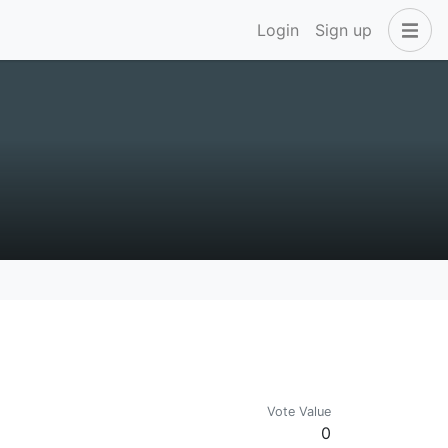
Login
Sign up
Vote Value
0