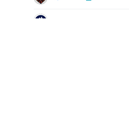
@haejin
0
Heroldius
0
@heroldius
Eye on the world of Street Art & Design
@hive-103505
0
@hive-lottery
0
Hive Lottery - A Fun Game for Everyone
@hivephoto
0