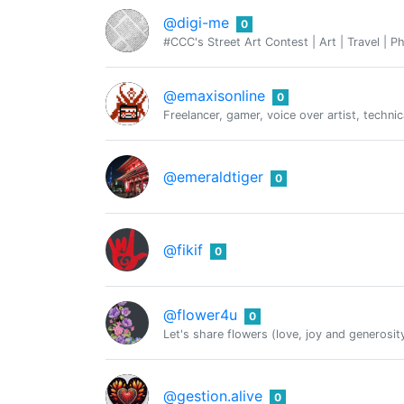
@digi-me
0
#CCC's Street Art Contest | Art | Travel | 
@emaxisonline
0
Freelancer, gamer, voice over artist, technic
@emeraldtiger
0
@fikif
0
@flower4u
0
Let's share flowers (love, joy and generosity
@gestion.alive
0