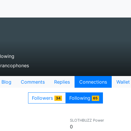
lowing
Francophones
Blog
Comments
Replies
Connections
Wallet
Followers
Following
34
65
SLOTHBUZZ Power
0