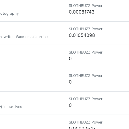
SLOTHBUZZ Power
0.00081743
Photography
SLOTHBUZZ Power
0.01054098
al writer. Wax: emaxisonline
SLOTHBUZZ Power
0
SLOTHBUZZ Power
0
SLOTHBUZZ Power
0
) in our lives
SLOTHBUZZ Power
0.00000547