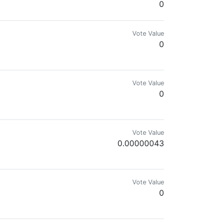
0
Vote Value
0
Vote Value
0
Vote Value
0.00000043
Vote Value
0