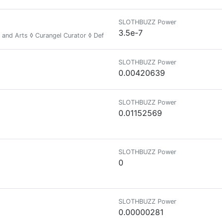
SLOTHBUZZ Power
3.5e-7
y and Arts ◊ Curangel Curator ◊ Defender of the Wild ◊ Unity Toward Fr
SLOTHBUZZ Power
0.00420639
SLOTHBUZZ Power
0.01152569
SLOTHBUZZ Power
0
SLOTHBUZZ Power
0.00000281