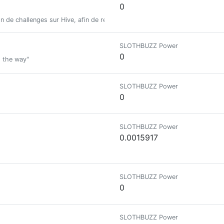
0
on de challenges sur Hive, afin de récompenser les participants en points-fr
SLOTHBUZZ Power
0
s the way"
SLOTHBUZZ Power
0
SLOTHBUZZ Power
0.0015917
SLOTHBUZZ Power
0
SLOTHBUZZ Power