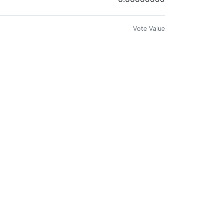
Vote Value
0
Vote Value
0.00000071
Vote Value
0
Vote Value
0
Vote Value
0