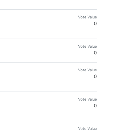
Vote Value
0
Vote Value
0
Vote Value
0
Vote Value
0
es, Crypto, Commerce, Compound, Credit, Chance,.
Vote Value