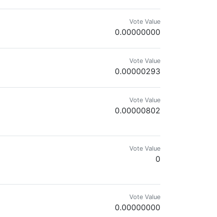
Vote Value
0.00000000
eedom Community Founder
Vote Value
0.00000293
Vote Value
0.00000802
Vote Value
0
Vote Value
0.00000000