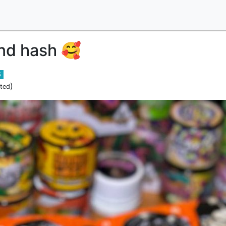
nd hash 🥰
5
)
ited