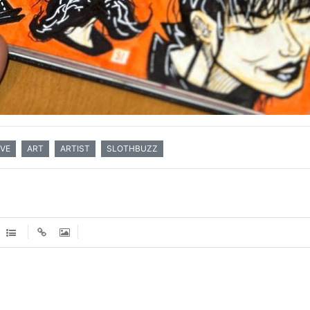
VE
ART
ARTIST
SLOTHBUZZ