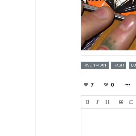
HIVE-174301
HASH
LO
7
0