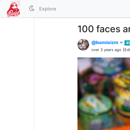
Explore
100 faces a
@bomioizm
4
(
over 3 years ago
Ed