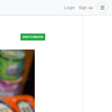
Login
Sign up
SKETCHBOOK