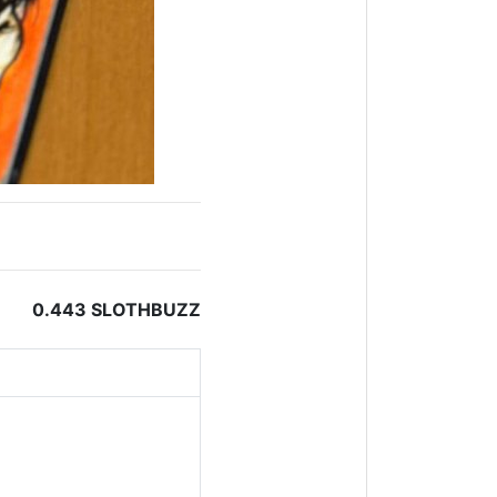
0.443 SLOTHBUZZ