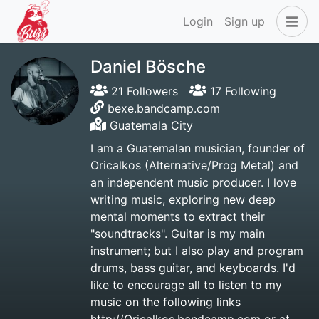
Login
Sign up
Daniel Bösche
21 Followers
17 Following
bexe.bandcamp.com
Guatemala City
I am a Guatemalan musician, founder of
Oricalkos (Alternative/Prog Metal) and
an independent music producer. I love
writing music, exploring new deep
mental moments to extract their
"soundtracks". Guitar is my main
instrument; but I also play and program
drums, bass guitar, and keyboards. I'd
like to encourage all to listen to my
music on the following links