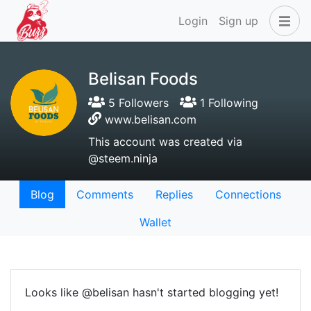
Login
Sign up
Belisan Foods
5 Followers
1 Following
www.belisan.com
This account was created via
@steem.ninja
Blog
Comments
Replies
Connections
Wallet
Looks like @belisan hasn't started blogging yet!